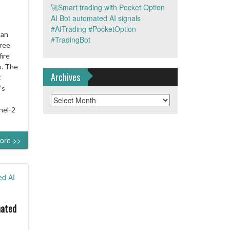
🚀Smart trading with Pocket Option
AI Bot automated AI signals
#AITrading #PocketOption
pe’s
can
#TradingBot
free
ite
fire
ce
o. The
Archives
t
e
’s
Archives
r
nel-2
ore >>
ires
mated