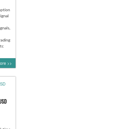
option
ignal
gnals,
rading
otc
ore >>
/USD