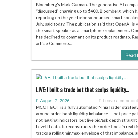
sma
Bloomberg’s Mark Gurman. The generative AI compa
spe
“discussed” charging up to $400, Bloomberg, which 
will
reporting on the yet-to-be-announced smart speaker
use
July, said today. The publication said that OpenAI is 
mov
the smart speaker as a smartphone replacement. O
par
has declined to comment on its product roadmap. Rea
to
article Comments…
se
Read 
“mo
aliv
LIVE: I built a trade bot that scalps liquidity…
August 7, 2026
Leave a commen
MCOT BOT is a fully automated NinjaTrader strategy
around order-book liquidity imbalance — not price pa
not lagging indicators, but live bid/ask depth straight
Level II data. It reconstructs the order book in real t
tracks a rolling min/max envelope of that imbalance, a