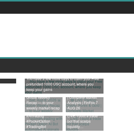
000
You have a few more days to claim your Free
prefunded 1000 USC account, where you
🔴 LIVE Trading:
keep your gains
Sat, Aug 8, 2026 📊
Crypto, Forex & Gold
Global Weekly
| Complete Market
🚀Smart trading with
Recap — to your
Analysis | FinFox 7
Pocket Option AI Bot
weekly market recap
AUG 26
automated AI signals
#AITrading
LIVE: I built a trade
#PocketOption
bot that scalps
#TradingBot
liquidity…