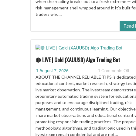
when the reading breaks out to a fresh extreme — wit
risk-management shell wrapped around it It’s built fo
traders who…
Read 
🔴 LIVE | Gold (XAUUSD) Algo Trading Bot
on
August 7, 2026
Comments Off
🔴
ABOUT THE CHANNEL RELIABLE TIPS is dedicated
LIV
educational content, market research, strategy testi
|
live market observation. The livestream demonstrate
Gol
proprietary automated trading system for educationa
(X
purposes and to encourage disciplined trading, risk
Alg
management, and continuous learning. Our objective 
Tra
share market observations and educational content 
Bot
promoting responsible trading practices. The proprie
methodology, algorithms, and trading logic used in th
livestream remain confidential and are not…