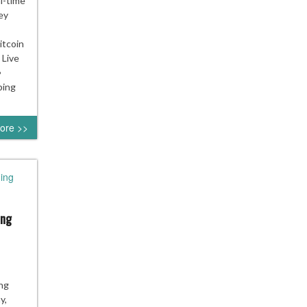
l-time
ey
tcoin
 Live
•
ping
ore >>
ing
ing
ing
y,