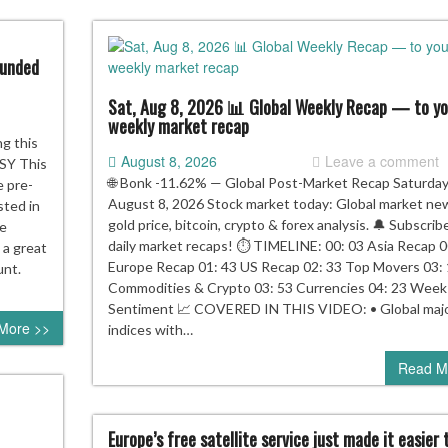
funded
Sat, Aug 8, 2026 📊 Global Weekly Recap — to yo
weekly market recap
u
ng this
August 8, 2026
Leave a comment
e
SY This
🌐 Bonk -11.62% — Global Post-Market Recap Saturday
e pre-
August 8, 2026 Stock market today: Global market ne
sted in
re
gold price, bitcoin, crypto & forex analysis. 🔔 Subscrib
re
s
daily market recaps! ⏱️ TIMELINE: 00: 03 Asia Recap 0
 a great
Europe Recap 01: 43 US Recap 02: 33 Top Movers 03:
unt.
im
Commodities & Crypto 03: 53 Currencies 04: 23 Week
r
Sentiment 📈 COVERED IN THIS VIDEO: • Global maj
More >>
e
indices with…
funded
Read M
00
C
ount,
re
Europe’s free satellite service just made it easier 