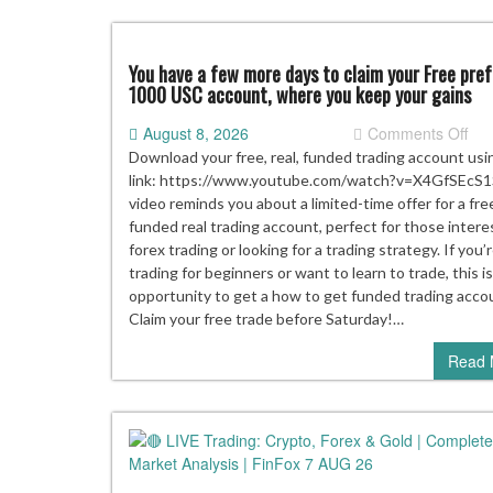
You have a few more days to claim your Free pre
1000 USC account, where you keep your gains
on
August 8, 2026
Comments Off
Yo
Download your free, real, funded trading account usi
hav
link: https://www.youtube.com/watch?v=X4GfSEcS1
a
video reminds you about a limited-time offer for a fre
few
funded real trading account, perfect for those intere
mo
forex trading or looking for a trading strategy. If you’
day
trading for beginners or want to learn to trade, this is
to
opportunity to get a how to get funded trading acco
cla
Claim your free trade before Saturday!…
you
Read 
Fre
pre
10
US
acc
whe