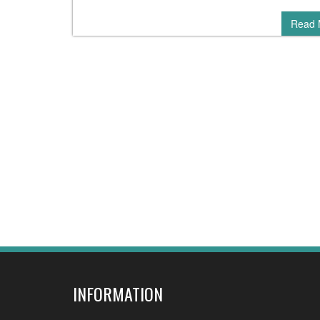
Read 
INFORMATION