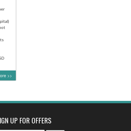
USD
ner
ator
ital)
bot
ing
ator
ts
usdlive
USD
ore >>
IGN UP FOR OFFERS