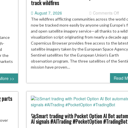
track wildfires
p
on
August 7, 2026
Comments Off
r
Euro
t
The wildfires afflicting communities across the world 
ns
free
now be tracked more easily by anyone using Europe’s 
satell
and open satellite imagery service—all thanks to a wild
servi
visualization script originating from nearly a decade ag
stance
just
Copernicus Browser provides free access to the lates
gh-
mad
satellite imagery taken by the European Space Agency
nd
it
Sentinel satellites for the European Union’s Earth
r the
easie
observation program. The three satellites of the Senti
 markets
to
mission have proven…
track
Read M
More >>
wildf
g parts
🚀Smart trading with Pocket Option AI Bot auto
nAI’s
AI signals #AITrading #PocketOption #TradingBot
 over
ensive