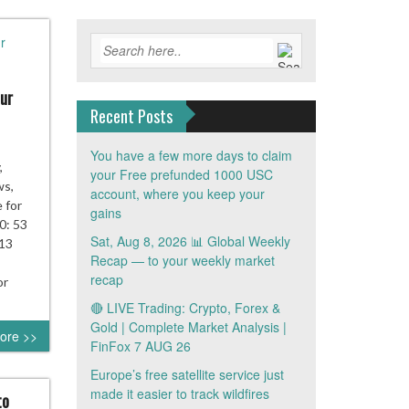
ur
Recent Posts
You have a few more days to claim
,
your Free prefunded 1000 USC
ws,
account, where you keep your
e for
gains
0: 53
Sat, Aug 8, 2026 📊 Global Weekly
 13
Recap — to your weekly market
recap
or
🔴 LIVE Trading: Crypto, Forex &
Gold | Complete Market Analysis |
ore >>
FinFox 7 AUG 26
Europe’s free satellite service just
made it easier to track wildfires
to