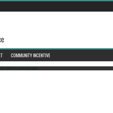
s to claim your Free prefunded 1
keep your gains
ce
 link: https://www.youtube.com/watch?v=X4GfSEcS1SY This video reminds you about a
erfect for those interested in forex trading or looking for a trading strategy. If you’re
ET
COMMUNITY INCENTIVE
t opportunity to get a how to get funded trading account. Claim your free trade before