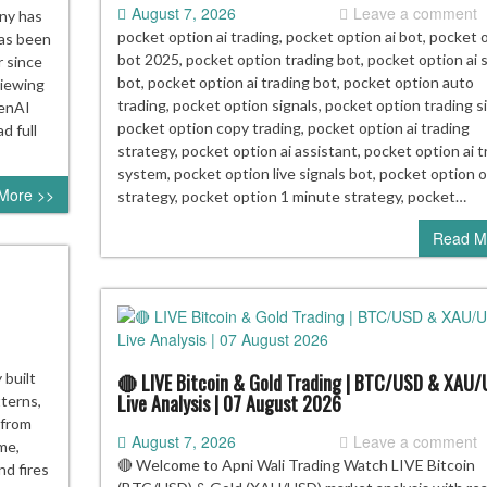
August 7, 2026
Leave a comment
rt
ny has
aker
pocket option ai trading, pocket option ai bot, pocket 
has been
bot 2025, pocket option trading bot, pocket option ai s
 since
bot, pocket option ai trading bot, pocket option auto
viewing
ing
trading, pocket option signals, pocket option trading si
penAI
ts
pocket option copy trading, pocket option ai trading
d full
strategy, pocket option ai assistant, pocket option ai t
em
system, pocket option live signals bot, pocket option 
More >>
re
strategy, pocket option 1 minute strategy, pocket…
e”
Read M
t
🔴 LIVE Bitcoin & Gold Trading | BTC/USD & XAU
 built
Live Analysis | 07 August 2026
tterns,
 from
August 7, 2026
Leave a comment
ime,
🔴 Welcome to Apni Wali Trading Watch LIVE Bitcoin
nd fires