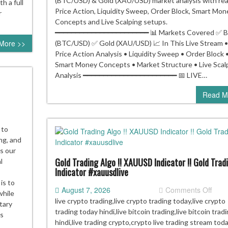
(BTC/USD) & Gold (XAU/USD) market analysis with rea
h a full
Price Action, Liquidity Sweep, Order Block, Smart Mon
r
Concepts and Live Scalping setups.
━━━━━━━━━━━━━━━━━━━━━━━ 📊 Markets Covered ✅ Bi
More >>
(BTC/USD) ✅ Gold (XAU/USD) 📈 In This Live Stream •
Price Action Analysis • Liquidity Sweep • Order Block 
Smart Money Concepts • Market Structure • Live Scal
Analysis ━━━━━━━━━━━━━━━━━━━━━━━ 📅 LIVE…
Read M
 to
E
ng, and
s our
d
Gold Trading Algo !! XAUUSD Indicator !! Gold Trad
l
Indicator #xauusdlive
AUUSD)
o
is to
on
August 7, 2026
Comments Off
ding
while
Gold
live crypto trading,live crypto trading today,live crypto
tary
Trad
trading today hindi,live bitcoin trading,live bitcoin trad
is
Algo
hindi,live trading crypto,crypto live trading stream toda