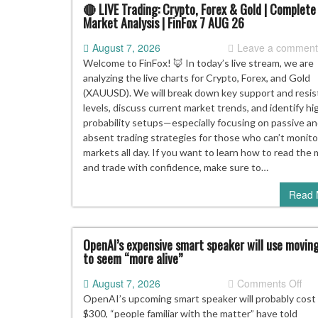
you
🔴 LIVE Trading: Crypto, Forex & Gold | Complete
Market Analysis | FinFox 7 AUG 26
kee
you
August 7, 2026
Leave a commen
gai
Welcome to FinFox! 🦊 In today’s live stream, we are
analyzing the live charts for Crypto, Forex, and Gold
(XAUUSD). We will break down key support and resi
levels, discuss current market trends, and identify hi
probability setups—especially focusing on passive a
absent trading strategies for those who can’t monito
markets all day. If you want to learn how to read the
and trade with confidence, make sure to…
Read 
OpenAI’s expensive smart speaker will use movin
to seem “more alive”
on
August 7, 2026
Comments Off
Ope
OpenAI’s upcoming smart speaker will probably cost
exp
$300, “people familiar with the matter” have told