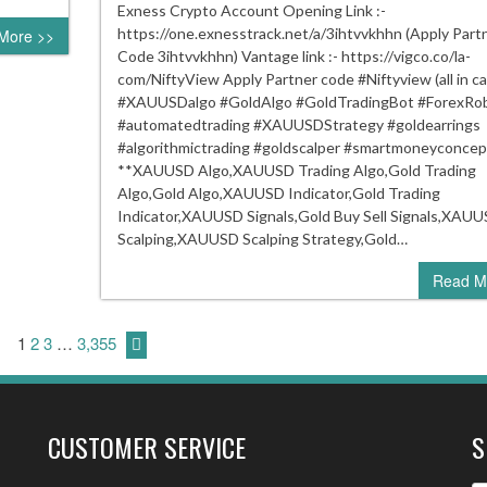
!!
Exness Crypto Account Opening Link :-
XAU
https://one.exnesstrack.net/a/3ihtvvkhhn (Apply Part
More >>
Indic
Code 3ihtvvkhhn) Vantage link :- https://vigco.co/la-
!!
com/NiftyView Apply Partner code #Niftyview (all in cap
Gold
#XAUUSDalgo #GoldAlgo #GoldTradingBot #ForexRo
Trad
#automatedtrading #XAUUSDStrategy #goldearrings
Indic
#algorithmictrading #goldscalper #smartmoneyconcep
#xau
**XAUUSD Algo,XAUUSD Trading Algo,Gold Trading
Algo,Gold Algo,XAUUSD Indicator,Gold Trading
Indicator,XAUUSD Signals,Gold Buy Sell Signals,XAU
Scalping,XAUUSD Scalping Strategy,Gold…
Read M
1
2
3
…
3,355
CUSTOMER SERVICE
S