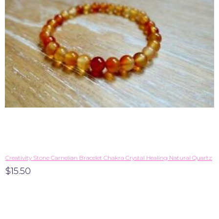
Creativity Stone Carnelian Bracelet Chakra Crystal Healing Natural Quartz
$15.50