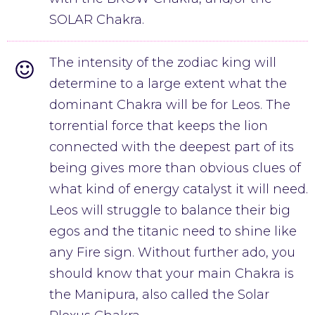
SOLAR Chakra.
The intensity of the zodiac king will
determine to a large extent what the
dominant Chakra will be for Leos. The
torrential force that keeps the lion
connected with the deepest part of its
being gives more than obvious clues of
what kind of energy catalyst it will need.
Leos will struggle to balance their big
egos and the titanic need to shine like
any Fire sign. Without further ado, you
should know that your main Chakra is
the Manipura, also called the Solar