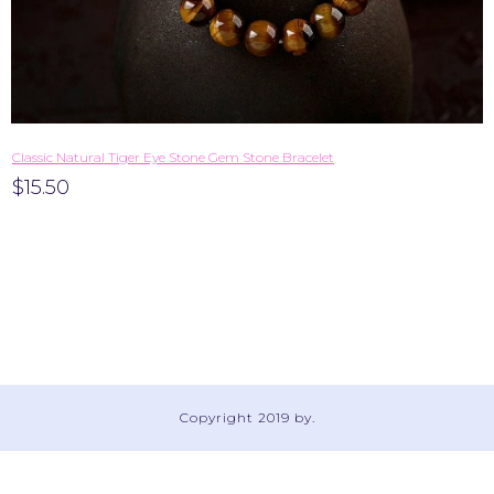
​Classic Natural Tiger Eye Stone Gem Stone Bracelet
$15.50
Copyright 2019 by
.