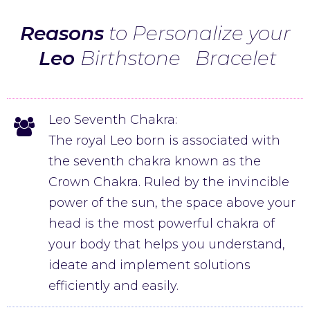
Reasons
to Personalize your
Leo
Birthstone
Bracelet
Leo Seventh Chakra:
The royal Leo born is associated with
the seventh chakra known as the
Crown Chakra. Ruled by the invincible
power of the sun, the space above your
head is the most powerful chakra of
your body that helps you understand,
ideate and implement solutions
efficiently and easily.