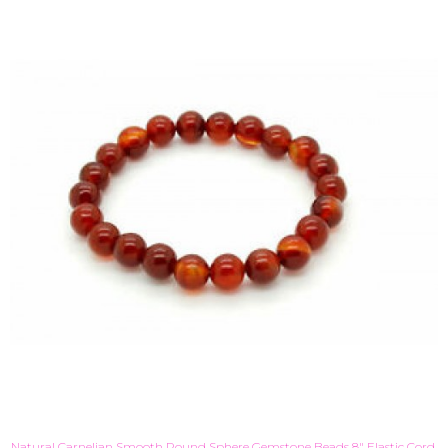
Natural Carnelian Smooth Round Sphere Gemstone Beads 8" Elastic Cord