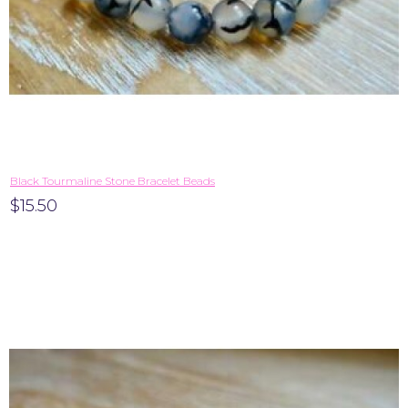
Black Tourmaline Stone Bracelet Beads
$15.50