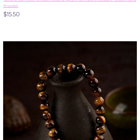
Bracelet
$15.50