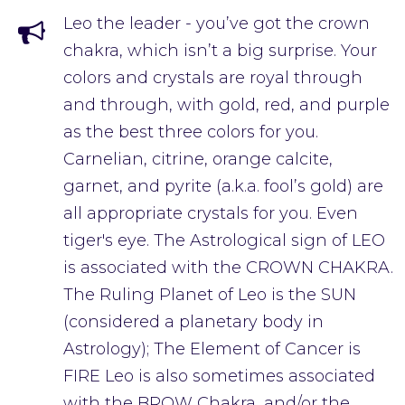
Leo the leader - you’ve got the crown
chakra, which isn’t a big surprise. Your
colors and crystals are royal through
and through, with gold, red, and purple
as the best three colors for you.
Carnelian, citrine, orange calcite,
garnet, and pyrite (a.k.a. fool’s gold) are
all appropriate crystals for you. Even
tiger's eye. The Astrological sign of LEO
is associated with the CROWN CHAKRA.
The Ruling Planet of Leo is the SUN
(considered a planetary body in
Astrology); The Element of Cancer is
FIRE Leo is also sometimes associated
with the BROW Chakra, and/or the