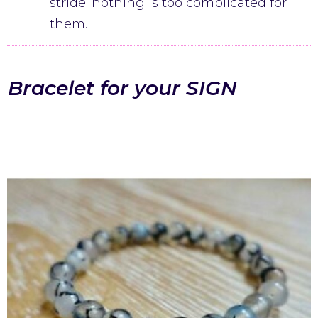
stride; nothing is too complicated for
them.
Bracelet for your SIGN