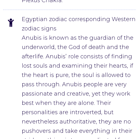
Plexus Chakra.
Egyptian zodiac corresponding Western
zodiac signs
Anubis is known as the guardian of the
underworld, the God of death and the
afterlife. Anubis’ role consists of finding
lost souls and examining their hearts, if
the heart is pure, the soul is allowed to
pass through. Anubis people are very
passionate and creative, yet they work
best when they are alone. Their
personalities are introverted, but
nevertheless authoritative, they are no
pushovers and take everything in their