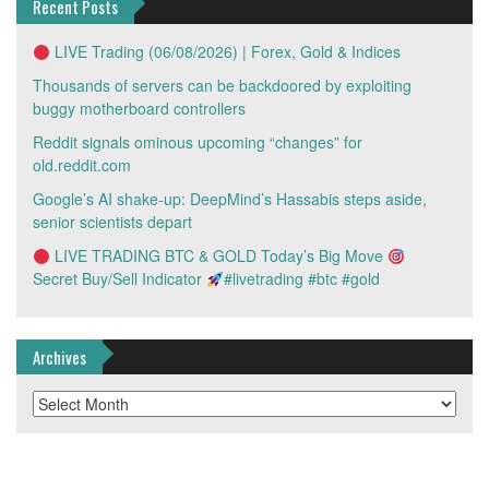
Recent Posts
LIVE Trading (06/08/2026) | Forex, Gold & Indices
Thousands of servers can be backdoored by exploiting
buggy motherboard controllers
Reddit signals ominous upcoming “changes” for
old.reddit.com
Google’s AI shake-up: DeepMind’s Hassabis steps aside,
senior scientists depart
LIVE TRADING BTC & GOLD Today’s Big Move
Secret Buy/Sell Indicator
#livetrading #btc #gold
Archives
Archives