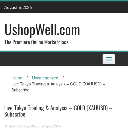
Skip
August 6, 2026
to
content
UshopWell.com
The Premiere Online Marketplace
Toggle
navigation
Home
/
Uncategorized
/
Live Tokyo Trading & Analysis – GOLD (XAUUSD) –
Subscribe!
Live Tokyo Trading & Analysis – GOLD (XAUUSD) –
Subscribe!
Posted By
UShopWell
on May 6, 2026