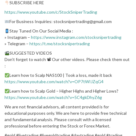
SUBSCRIBE HERE
https://www.youtube.com/c/StockSniperTrading
For Business Inquiries: stocksnipertrading@gmail.com
Stay Tuned On Our Social Media :
» Instagram –
https://www.instagram.com/stocksnipertrading
» Telegram –
https://t.me/stocksnipertrading
SUGGESTED VIDEOS
Don’t forget to watch 📽 Our other videos. Please check them out
:
Learn how to Scalp NAS100 | Took a loss, made it back
https://www.youtube.com/watch?v=OP7tWIJZqG4
Learn how to Scalp Gold – Higher Highs and Higher Lows?
https://www.youtube.com/watch?v=5C4gkDhyZ6g
We are not financial advisors, all content provided is for
educational purposes only. We are here to provide free technical
and fundamental analysis. Please consult with a licensed
professional before entering the Stock or Forex Market.
#gold #livetrading #livegoldtrading #daytrading #gold #trading