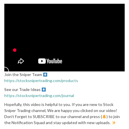
Join the Sniper Team
https://stocksnipertrading.com/products
See our Trade Ideas
https://stocksnipertrading.com/journal
Hopefully, this video is helpful to you. If you are new to Stock
Sniper Trading channel, We are happy you clicked on our video!
Don’t Forget to SUBSCRIBE to our channel and press (
) to join
the Notification Squad and stay updated with new uploads.