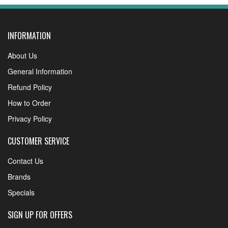
INFORMATION
About Us
General Information
Refund Policy
How to Order
Privacy Policy
CUSTOMER SERVICE
Contact Us
Brands
Specials
SIGN UP FOR OFFERS