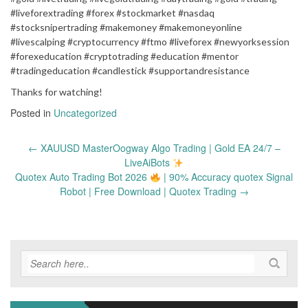
#liveforextrading #forex #stockmarket #nasdaq
#stocksnipertrading #makemoney #makemoneyonline
#livescalping #cryptocurrency #ftmo #liveforex #newyorksession
#forexeducation #cryptotrading #education #mentor
#tradingeducation #candlestick #supportandresistance
Thanks for watching!
Posted in
Uncategorized
Post
←
XAUUSD MasterOogway Algo Trading | Gold EA 24/7 –
navigation
LiveAiBots
Quotex Auto Trading Bot 2026
| 90% Accuracy quotex Signal
Robot | Free Download | Quotex Trading
→