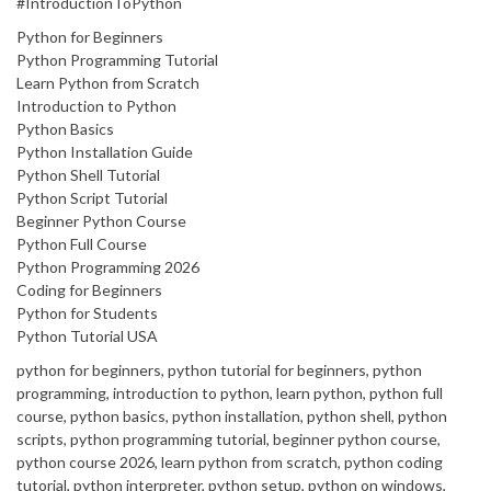
#IntroductionToPython
Python for Beginners
Python Programming Tutorial
Learn Python from Scratch
Introduction to Python
Python Basics
Python Installation Guide
Python Shell Tutorial
Python Script Tutorial
Beginner Python Course
Python Full Course
Python Programming 2026
Coding for Beginners
Python for Students
Python Tutorial USA
python for beginners, python tutorial for beginners, python
programming, introduction to python, learn python, python full
course, python basics, python installation, python shell, python
scripts, python programming tutorial, beginner python course,
python course 2026, learn python from scratch, python coding
tutorial, python interpreter, python setup, python on windows,