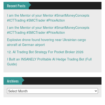
Recent Posts
I am the Mentor of your Mentor #SmartMoneyConcepts
#ICTTrading #SMCTrader #PriceAction
I am the Mentor of your Mentor #SmartMoneyConcepts
#ICTTrading #SMCTrader #PriceAction
Explosive drone found hovering near Ukrainian cargo
aircraft at German airport
12. AI Trading Bot Strategy For Pocket Broker 2026
I Built an INSANELY Profitable AI Hedge Trading Bot (Full
Guide)
Archives
Archives