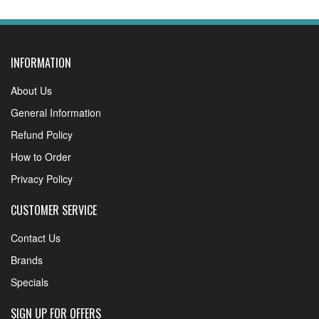
INFORMATION
About Us
General Information
Refund Policy
How to Order
Privacy Policy
CUSTOMER SERVICE
Contact Us
Brands
Specials
SIGN UP FOR OFFERS