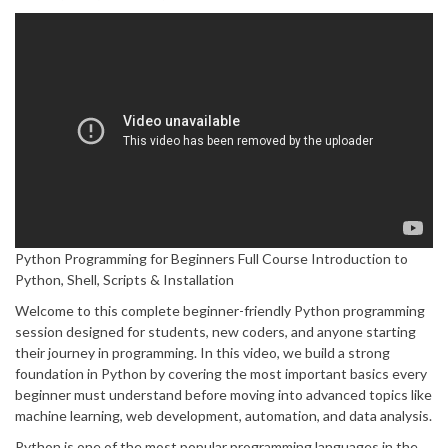
Python Programming for Beginners Full Course Introduction to
Python, Shell, Scripts & Installation
Welcome to this complete beginner-friendly Python programming
session designed for students, new coders, and anyone starting
their journey in programming. In this video, we build a strong
foundation in Python by covering the most important basics every
beginner must understand before moving into advanced topics like
machine learning, web development, automation, and data analysis.
Python is one of the most popular programming languages in the