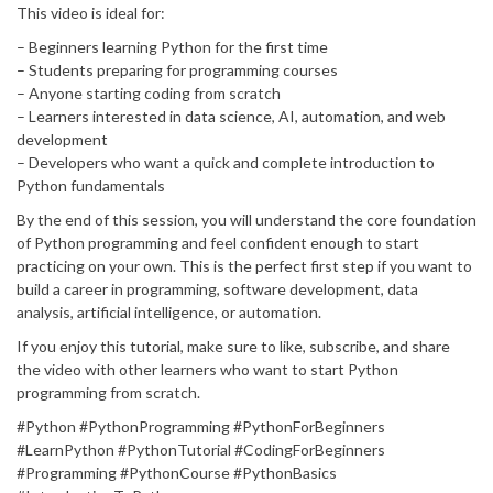
This video is ideal for:
– Beginners learning Python for the first time
– Students preparing for programming courses
– Anyone starting coding from scratch
– Learners interested in data science, AI, automation, and web
development
– Developers who want a quick and complete introduction to
Python fundamentals
By the end of this session, you will understand the core foundation
of Python programming and feel confident enough to start
practicing on your own. This is the perfect first step if you want to
build a career in programming, software development, data
analysis, artificial intelligence, or automation.
If you enjoy this tutorial, make sure to like, subscribe, and share
the video with other learners who want to start Python
programming from scratch.
#Python #PythonProgramming #PythonForBeginners
#LearnPython #PythonTutorial #CodingForBeginners
#Programming #PythonCourse #PythonBasics