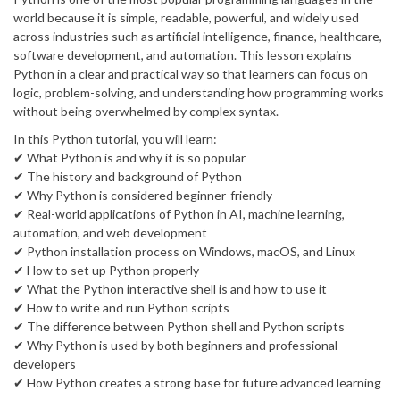
world because it is simple, readable, powerful, and widely used
across industries such as artificial intelligence, finance, healthcare,
software development, and automation. This lesson explains
Python in a clear and practical way so that learners can focus on
logic, problem-solving, and understanding how programming works
without being overwhelmed by complex syntax.
In this Python tutorial, you will learn:
✔ What Python is and why it is so popular
✔ The history and background of Python
✔ Why Python is considered beginner-friendly
✔ Real-world applications of Python in AI, machine learning,
automation, and web development
✔ Python installation process on Windows, macOS, and Linux
✔ How to set up Python properly
✔ What the Python interactive shell is and how to use it
✔ How to write and run Python scripts
✔ The difference between Python shell and Python scripts
✔ Why Python is used by both beginners and professional
developers
✔ How Python creates a strong base for future advanced learning