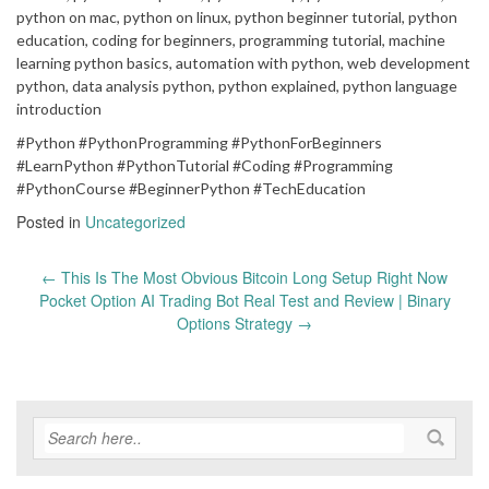
python on mac, python on linux, python beginner tutorial, python
education, coding for beginners, programming tutorial, machine
learning python basics, automation with python, web development
python, data analysis python, python explained, python language
introduction
#Python #PythonProgramming #PythonForBeginners
#LearnPython #PythonTutorial #Coding #Programming
#PythonCourse #BeginnerPython #TechEducation
Posted in
Uncategorized
Post
←
This Is The Most Obvious Bitcoin Long Setup Right Now
navigation
Pocket Option AI Trading Bot Real Test and Review | Binary
Options Strategy
→