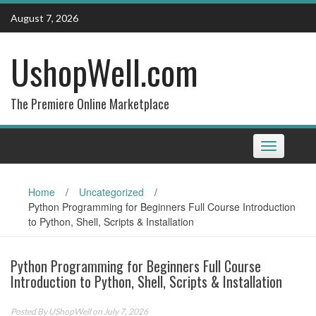
Skip
August 7, 2026
to
content
UshopWell.com
The Premiere Online Marketplace
Toggle
navigation
Home
/
Uncategorized
/
Python Programming for Beginners Full Course Introduction
to Python, Shell, Scripts & Installation
Python Programming for Beginners Full Course
Introduction to Python, Shell, Scripts & Installation
Posted By
UShopWell
on July 7, 2026