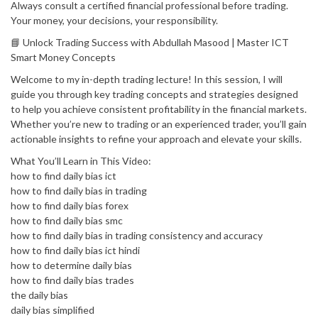
Always consult a certified financial professional before trading.
Your money, your decisions, your responsibility.
📘 Unlock Trading Success with Abdullah Masood | Master ICT
Smart Money Concepts
Welcome to my in-depth trading lecture! In this session, I will
guide you through key trading concepts and strategies designed
to help you achieve consistent profitability in the financial markets.
Whether you’re new to trading or an experienced trader, you’ll gain
actionable insights to refine your approach and elevate your skills.
What You’ll Learn in This Video:
how to find daily bias ict
how to find daily bias in trading
how to find daily bias forex
how to find daily bias smc
how to find daily bias in trading consistency and accuracy
how to find daily bias ict hindi
how to determine daily bias
how to find daily bias trades
the daily bias
daily bias simplified