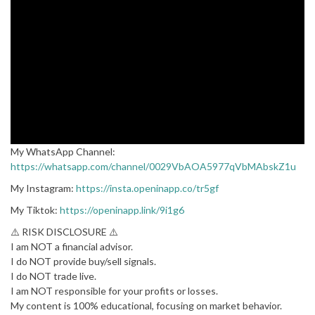
My WhatsApp Channel:
https://whatsapp.com/channel/0029VbAOA5977qVbMAbskZ1u
My Instagram:
https://insta.openinapp.co/tr5gf
My Tiktok:
https://openinapp.link/9i1g6
⚠️ RISK DISCLOSURE ⚠️
I am NOT a financial advisor.
I do NOT provide buy/sell signals.
I do NOT trade live.
I am NOT responsible for your profits or losses.
My content is 100% educational, focusing on market behavior.