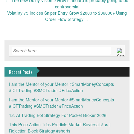
Post
←
The new Dolby Vision 2 HDR standard is probably going to be
navigation
controversial
Volatility 75 Indices Sniper Entry Grow $2000 to $36000+ Using
Order Flow Strategy
→
Recent Posts
I am the Mentor of your Mentor #SmartMoneyConcepts
#ICTTrading #SMCTrader #PriceAction
I am the Mentor of your Mentor #SmartMoneyConcepts
#ICTTrading #SMCTrader #PriceAction
12. AI Trading Bot Strategy For Pocket Broker 2026
This Price Action Trick Predicts Market Reversals! 🔥 |
Rejection Block Strategy #shorts