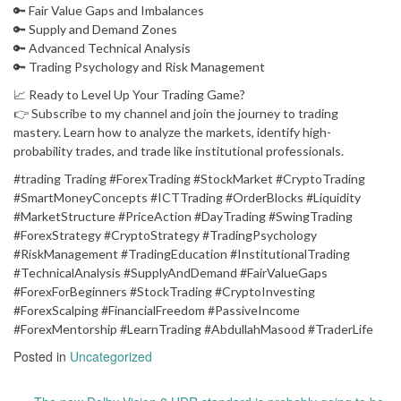
🔑 Fair Value Gaps and Imbalances
🔑 Supply and Demand Zones
🔑 Advanced Technical Analysis
🔑 Trading Psychology and Risk Management
📈 Ready to Level Up Your Trading Game?
👉 Subscribe to my channel and join the journey to trading
mastery. Learn how to analyze the markets, identify high-
probability trades, and trade like institutional professionals.
#trading Trading #ForexTrading #StockMarket #CryptoTrading
#SmartMoneyConcepts #ICTTrading #OrderBlocks #Liquidity
#MarketStructure #PriceAction #DayTrading #SwingTrading
#ForexStrategy #CryptoStrategy #TradingPsychology
#RiskManagement #TradingEducation #InstitutionalTrading
#TechnicalAnalysis #SupplyAndDemand #FairValueGaps
#ForexForBeginners #StockTrading #CryptoInvesting
#ForexScalping #FinancialFreedom #PassiveIncome
#ForexMentorship #LearnTrading #AbdullahMasood #TraderLife
Posted in
Uncategorized