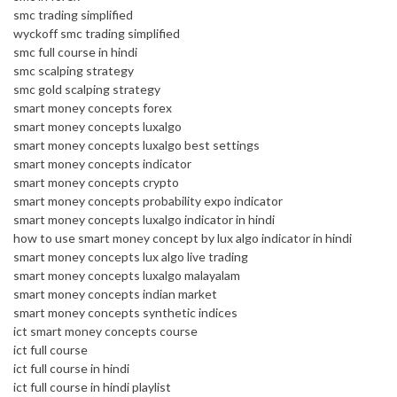
smc trading simplified
wyckoff smc trading simplified
smc full course in hindi
smc scalping strategy
smc gold scalping strategy
smart money concepts forex
smart money concepts luxalgo
smart money concepts luxalgo best settings
smart money concepts indicator
smart money concepts crypto
smart money concepts probability expo indicator
smart money concepts luxalgo indicator in hindi
how to use smart money concept by lux algo indicator in hindi
smart money concepts lux algo live trading
smart money concepts luxalgo malayalam
smart money concepts indian market
smart money concepts synthetic indices
ict smart money concepts course
ict full course
ict full course in hindi
ict full course in hindi playlist