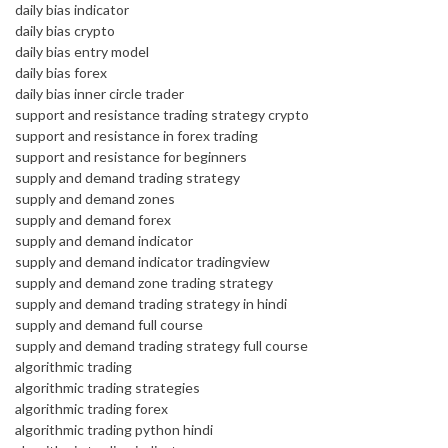
daily bias indicator
daily bias crypto
daily bias entry model
daily bias forex
daily bias inner circle trader
support and resistance trading strategy crypto
support and resistance in forex trading
support and resistance for beginners
supply and demand trading strategy
supply and demand zones
supply and demand forex
supply and demand indicator
supply and demand indicator tradingview
supply and demand zone trading strategy
supply and demand trading strategy in hindi
supply and demand full course
supply and demand trading strategy full course
algorithmic trading
algorithmic trading strategies
algorithmic trading forex
algorithmic trading python hindi