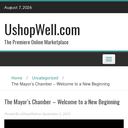
Skip
August 7, 2026
to
content
UshopWell.com
The Premiere Online Marketplace
Toggle
navigation
Home
/
Uncategorized
/
The Mayor’s Chamber – Welcome to a New Beginning
The Mayor’s Chamber – Welcome to a New Beginning
Posted By
UShopWell
on September 2, 2025