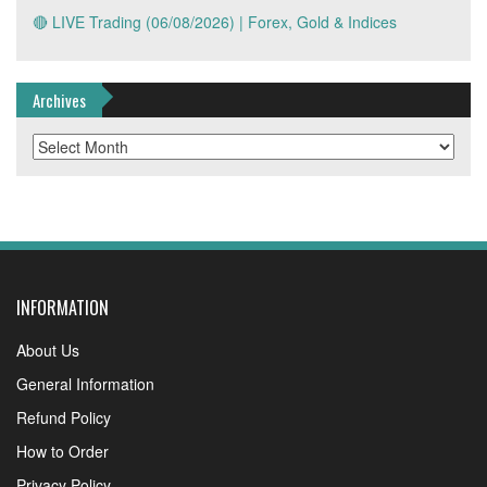
🔴 LIVE Trading (06/08/2026) | Forex, Gold & Indices
Archives
Archives
INFORMATION
About Us
General Information
Refund Policy
How to Order
Privacy Policy