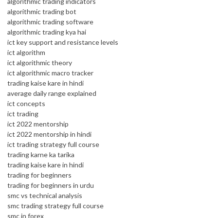
algorithmic trading indicators
algorithmic trading bot
algorithmic trading software
algorithmic trading kya hai
ict key support and resistance levels
ict algorithm
ict algorithmic theory
ict algorithmic macro tracker
trading kaise kare in hindi
average daily range explained
ict concepts
ict trading
ict 2022 mentorship
ict 2022 mentorship in hindi
ict trading strategy full course
trading karne ka tarika
trading kaise kare in hindi
trading for beginners
trading for beginners in urdu
smc vs technical analysis
smc trading strategy full course
smc in forex