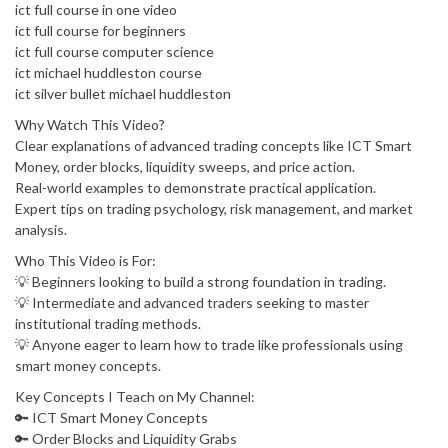
ict full course in one video
ict full course for beginners
ict full course computer science
ict michael huddleston course
ict silver bullet michael huddleston
Why Watch This Video?
Clear explanations of advanced trading concepts like ICT Smart
Money, order blocks, liquidity sweeps, and price action.
Real-world examples to demonstrate practical application.
Expert tips on trading psychology, risk management, and market
analysis.
Who This Video is For:
💡 Beginners looking to build a strong foundation in trading.
💡 Intermediate and advanced traders seeking to master
institutional trading methods.
💡 Anyone eager to learn how to trade like professionals using
smart money concepts.
Key Concepts I Teach on My Channel:
🔑 ICT Smart Money Concepts
🔑 Order Blocks and Liquidity Grabs