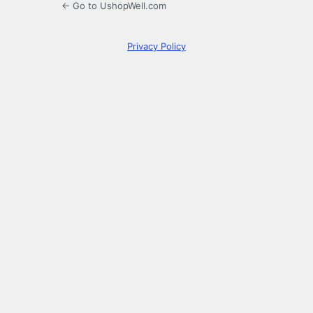
← Go to UshopWell.com
Privacy Policy