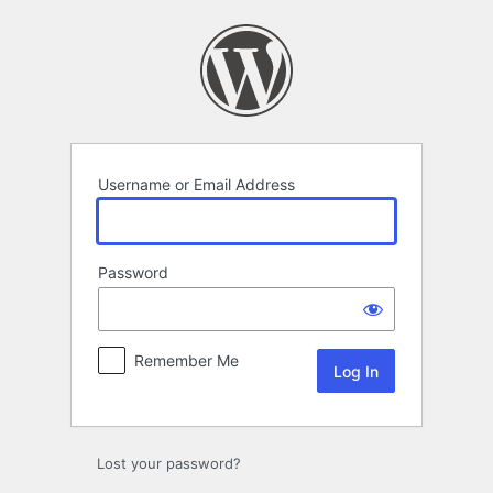
Log
In
Username or Email Address
Password
Remember Me
Lost your password?