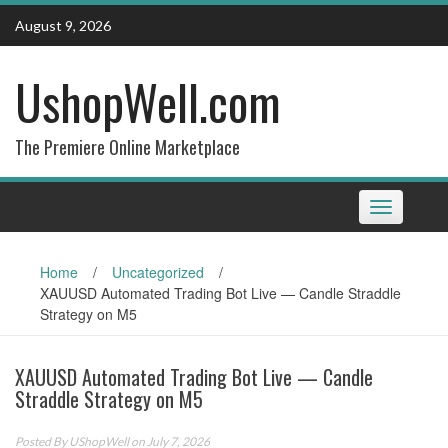
Skip
August 9, 2026
to
content
UshopWell.com
The Premiere Online Marketplace
Toggle
navigation
Home
/
Uncategorized
/
XAUUSD Automated Trading Bot Live — Candle Straddle
Strategy on M5
XAUUSD Automated Trading Bot Live — Candle
Straddle Strategy on M5
Posted By
UShopWell
on July 7, 2026