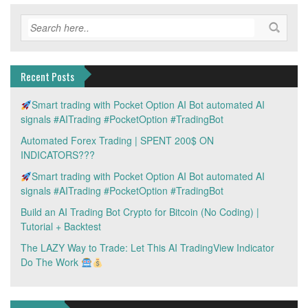
Recent Posts
Smart trading with Pocket Option AI Bot automated AI
signals #AITrading #PocketOption #TradingBot
Automated Forex Trading | SPENT 200$ ON
INDICATORS???
Smart trading with Pocket Option AI Bot automated AI
signals #AITrading #PocketOption #TradingBot
Build an AI Trading Bot Crypto for Bitcoin (No Coding) |
Tutorial + Backtest
The LAZY Way to Trade: Let This AI TradingView Indicator
Do The Work