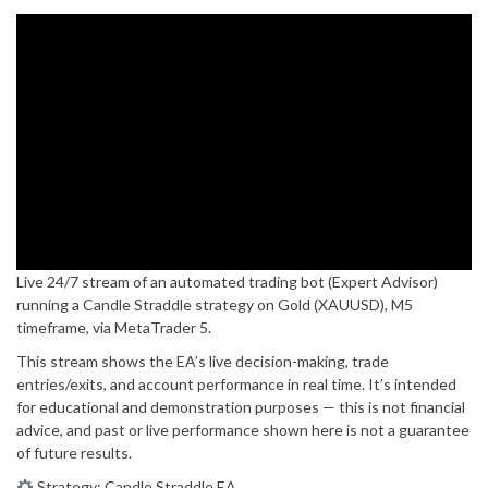
Live 24/7 stream of an automated trading bot (Expert Advisor)
running a Candle Straddle strategy on Gold (XAUUSD), M5
timeframe, via MetaTrader 5.
This stream shows the EA’s live decision-making, trade
entries/exits, and account performance in real time. It’s intended
for educational and demonstration purposes — this is not financial
advice, and past or live performance shown here is not a guarantee
of future results.
Strategy: Candle Straddle EA