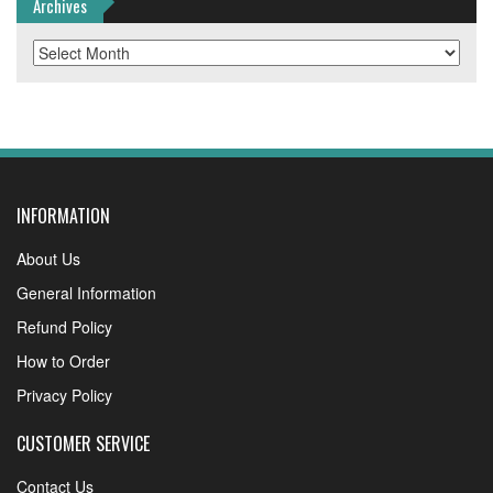
Archives
Archives
INFORMATION
About Us
General Information
Refund Policy
How to Order
Privacy Policy
CUSTOMER SERVICE
Contact Us