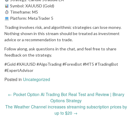
Symbol: XAUUSD (Gold)
Timeframe: M5
Platform: MetaTrader 5
Trading involves risk, and algorithmic strategies can lose money.
Nothing shown in this stream should be treated as investment
advice or a recommendation to trade.
Follow along, ask questions in the chat, and feel free to share
feedback on the strategy.
#Gold #XAUUSD #AlgoTrading #ForexBot #MT5 #TradingBot
#ExpertAdvisor
Posted in
Uncategorized
Post
←
Pocket Option AI Trading Bot Real Test and Review | Binary
navigation
Options Strategy
The Weather Channel increases streaming subscription prices by
up to $20
→