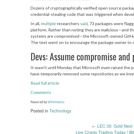
Dozens of cryptographically verified open source pack
credential-stealing code that was triggered when deve
In all,
multiple
researchers
said
, 73 packages were flag
platform. Rather than noting they are malicious—and t
systems are compromised—the Microsoft-owned GitHub sai
The text went on to encourage the package owner to 
Devs: Assume compromise and p
It wasn’t until Monday that Microsoft even raised the p
have temporarily removed some repositories as we inves
Read full article
Comments
Powered by
WPeMatico
Posted in
Technology
Post
←
LEC 35: Gold Next 
Live Crypto Trading Today | Bi