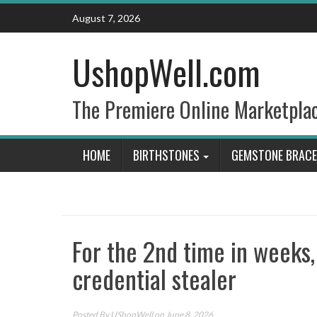
Skip
August 7, 2026
to
content
UshopWell.com
The Premiere Online Marketpla
HOME
BIRTHSTONES
GEMSTONE BRACE
For the 2nd time in weeks
credential stealer
Posted By
UShopWell
on June 8, 2026