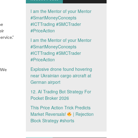
I am the Mentor of your Mentor
#SmartMoneyConcepts
#ICTTrading #SMCTrader
he
#PriceAction
ir
ervice.”
I am the Mentor of your Mentor
#SmartMoneyConcepts
#ICTTrading #SMCTrader
#PriceAction
Explosive drone found hovering
 “We
near Ukrainian cargo aircraft at
German airport
12. AI Trading Bot Strategy For
Pocket Broker 2026
This Price Action Trick Predicts
Market Reversals!
| Rejection
Block Strategy #shorts