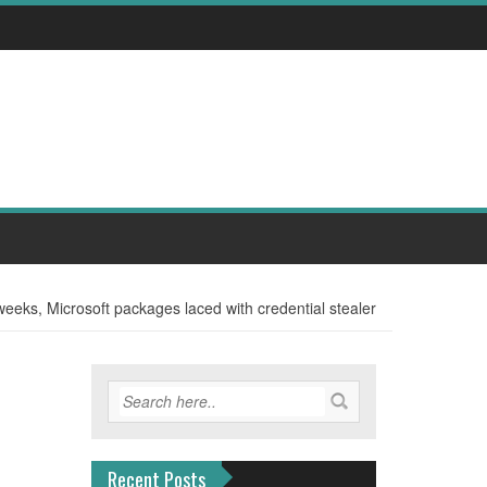
weeks, Microsoft packages laced with credential stealer
Recent Posts