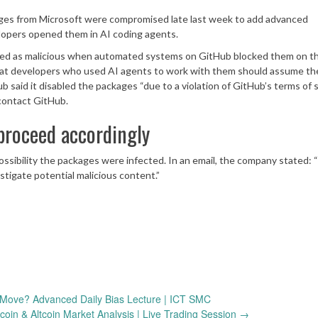
ages from Microsoft were compromised late last week to add advanced
lopers opened them in AI coding agents.
ged as malicious when automated systems on GitHub blocked them on t
hat developers who used AI agents to work with them should assume the
d it disabled the packages “due to a violation of GitHub’s terms of s
contact GitHub.
roceed accordingly
ossibility the packages were infected. In an email, the company stated:
tigate potential malicious content.”
Move? Advanced Daily Bias Lecture | ICT SMC
tcoin & Altcoin Market Analysis | Live Trading Session
→