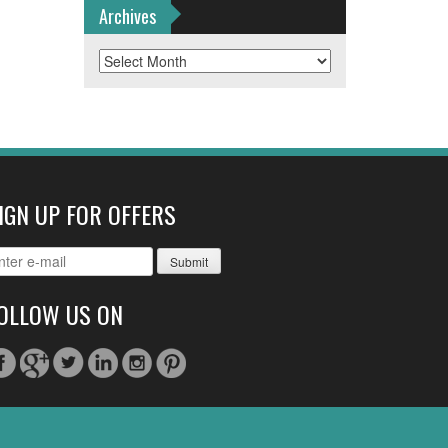
Archives
Archives
IGN UP FOR OFFERS
OLLOW US ON