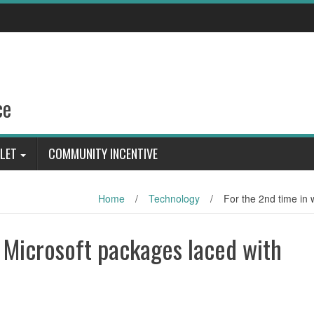
ce
LET
COMMUNITY INCENTIVE
Home
/
Technology
/
For the 2nd time in 
, Microsoft packages laced with