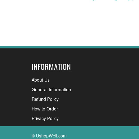
navigation
INFORMATION
About Us
General Information
Refund Policy
How to Order
Privacy Policy
© UshopWell.com