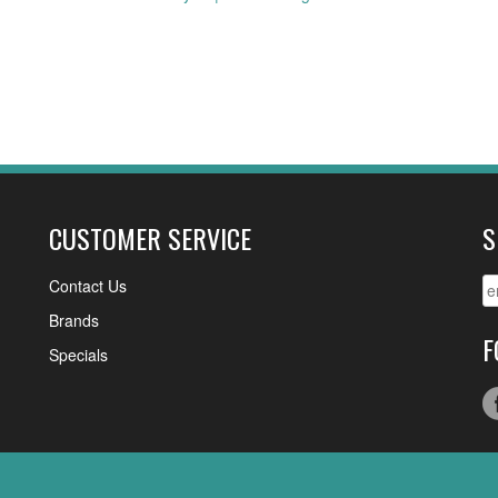
CUSTOMER SERVICE
S
Contact Us
Brands
F
Specials