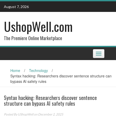
Skip
August 7, 2026
to
content
UshopWell.com
The Premiere Online Marketplace
Toggle
navigation
Home
/
Technology
/
Syntax hacking: Researchers discover sentence structure can
bypass AI safety rules
Syntax hacking: Researchers discover sentence
structure can bypass AI safety rules
Posted By
UShopWell
on December 2, 2025