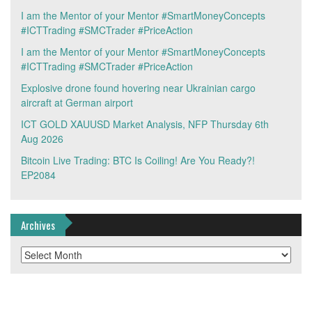
I am the Mentor of your Mentor #SmartMoneyConcepts
#ICTTrading #SMCTrader #PriceAction
I am the Mentor of your Mentor #SmartMoneyConcepts
#ICTTrading #SMCTrader #PriceAction
Explosive drone found hovering near Ukrainian cargo
aircraft at German airport
ICT GOLD XAUUSD Market Analysis, NFP Thursday 6th
Aug 2026
Bitcoin Live Trading: BTC Is Coiling! Are You Ready?!
EP2084
Archives
Archives