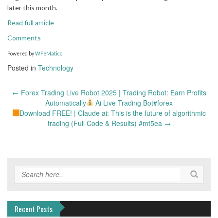
later this month.
Read full article
Comments
Powered by
WPeMatico
Posted in
Technology
Post
←
Forex Trading Live Robot 2025 | Trading Robot: Earn Profits
navigation
Automatically
Ai Live Trading Bot#forex
Download FREE! | Claude ai: This is the future of algorithmic
trading (Full Code & Results) #mt5ea
→
Recent Posts