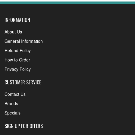
INFORMATION
About Us
General Information
Refund Policy
How to Order
Privacy Policy
CUSTOMER SERVICE
Contact Us
Brands
Specials
SIGN UP FOR OFFERS