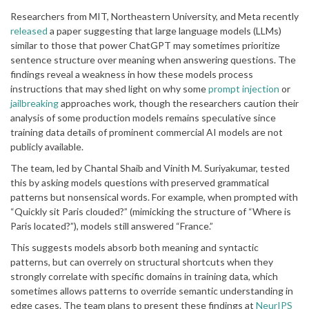
Researchers from MIT, Northeastern University, and Meta recently
released
a paper suggesting that large language models (LLMs)
similar to those that power ChatGPT may sometimes prioritize
sentence structure over meaning when answering questions. The
findings reveal a weakness in how these models process
instructions that may shed light on why some
prompt injection
or
jailbreaking
approaches work, though the researchers caution their
analysis of some production models remains speculative since
training data details of prominent commercial AI models are not
publicly available.
The team, led by Chantal Shaib and Vinith M. Suriyakumar, tested
this by asking models questions with preserved grammatical
patterns but nonsensical words. For example, when prompted with
“Quickly sit Paris clouded?” (mimicking the structure of “Where is
Paris located?”), models still answered “France.”
This suggests models absorb both meaning and syntactic
patterns, but can overrely on structural shortcuts when they
strongly correlate with specific domains in training data, which
sometimes allows patterns to override semantic understanding in
edge cases. The team plans to present these findings at
NeurIPS