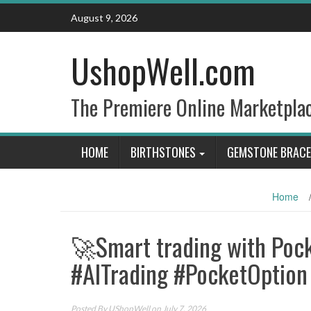
Skip
August 9, 2026
to
content
UshopWell.com
The Premiere Online Marketpla
HOME
BIRTHSTONES
GEMSTONE BRACE
Home
🚀Smart trading with Pock
#AITrading #PocketOption
Posted By
UShopWell
on July 7, 2026