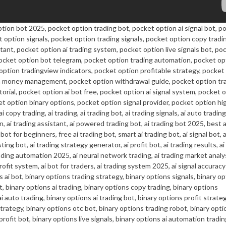
ption bot 2025, pocket option trading bot, pocket option ai signal bot, p
t option signals, pocket option trading signals, pocket option copy tradi
stant, pocket option ai trading system, pocket option live signals bot, po
pocket option bot telegram, pocket option trading automation, pocket op
 option tradingview indicators, pocket option profitable strategy, pocket
ion money management, pocket option withdrawal guide, pocket option tr
orial, pocket option ai bot free, pocket option ai signal system, pocket 
et option binary options, pocket option signal provider, pocket option hi
copy trading, ai trading, ai trading bot, ai trading signals, ai auto trading,
, ai trading assistant, ai powered trading bot, ai trading bot 2025, best a
 bot for beginners, free ai trading bot, smart ai trading bot, ai signal bot, 
sting bot, ai trading strategy generator, ai profit bot, ai trading results, a
trading automation 2025, ai neural network trading, ai trading market analys
rofit system, ai bot for traders, ai trading system 2025, ai signal accuracy
 ai bot, binary options trading strategy, binary options signals, binary op
t, binary options ai trading, binary options copy trading, binary options
i auto trading, binary options ai trading bot, binary options profit strateg
rategy, binary options otc bot, binary options trading robot, binary opti
profit bot, binary options live signals, binary options ai automation tradin