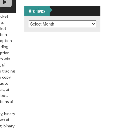
Archives
ocket
ng,
Archives
cket
tion
 option
ading
option
gh win
 ai
i trading
ai copy
i auto
is, ai
 bot,
tions ai
y, binary
ons ai
g, binary