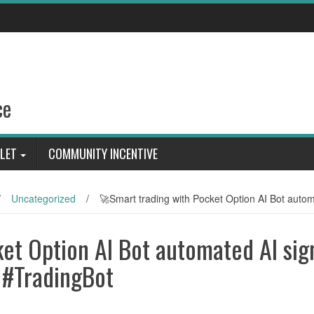
ce
LET
COMMUNITY INCENTIVE
/
Uncategorized
/
🚀Smart trading with Pocket Option AI Bot auto
et Option AI Bot automated AI sig
 #TradingBot