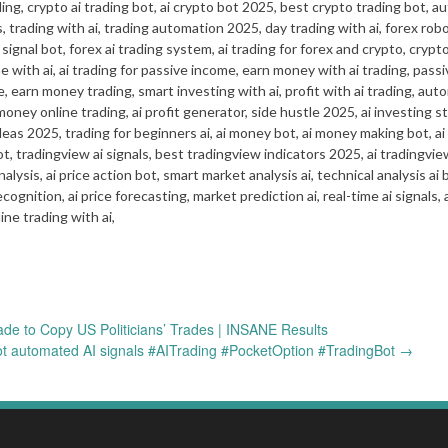
ding, crypto ai trading bot, ai crypto bot 2025, best crypto trading bot, 
, trading with ai, trading automation 2025, day trading with ai, forex robo
 signal bot, forex ai trading system, ai trading for forex and crypto, crypt
 with ai, ai trading for passive income, earn money with ai trading, passi
, earn money trading, smart investing with ai, profit with ai trading, au
ney online trading, ai profit generator, side hustle 2025, ai investing s
eas 2025, trading for beginners ai, ai money bot, ai money making bot, ai
t, tradingview ai signals, best tradingview indicators 2025, ai tradingvie
lysis, ai price action bot, smart market analysis ai, technical analysis ai b
cognition, ai price forecasting, market prediction ai, real-time ai signals, 
ne trading with ai,
ade to Copy US Politicians’ Trades | INSANE Results
Bot automated AI signals #AITrading #PocketOption #TradingBot
→