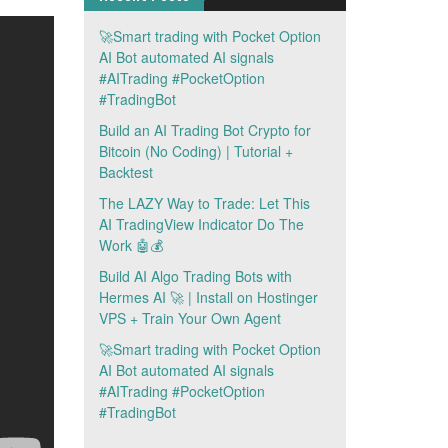
🚀Smart trading with Pocket Option
AI Bot automated AI signals
#AITrading #PocketOption
#TradingBot
Build an AI Trading Bot Crypto for
Bitcoin (No Coding) | Tutorial +
Backtest
The LAZY Way to Trade: Let This
AI TradingView Indicator Do The
Work 🤖💰
Build AI Algo Trading Bots with
Hermes AI 🚀 | Install on Hostinger
VPS + Train Your Own Agent
🚀Smart trading with Pocket Option
AI Bot automated AI signals
#AITrading #PocketOption
#TradingBot