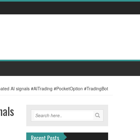
mated AI signals #AITrading #PocketOption #TradingBot
nals
Recent Posts