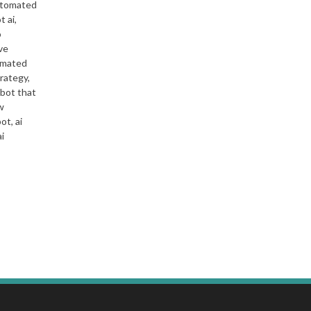
automated
t ai,
o
ve
tomated
trategy,
 bot that
w
ot, ai
ai