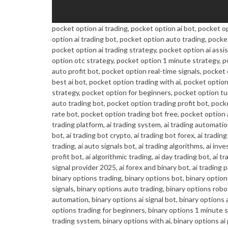
pocket option ai trading, pocket option ai bot, pocket o
option ai trading bot, pocket option auto trading, pocke
pocket option ai trading strategy, pocket option ai assi
option otc strategy, pocket option 1 minute strategy, 
auto profit bot, pocket option real-time signals, pocket
best ai bot, pocket option trading with ai, pocket opt
strategy, pocket option for beginners, pocket option tut
auto trading bot, pocket option trading profit bot, pock
rate bot, pocket option trading bot free, pocket option ai 
trading platform, ai trading system, ai trading automation
bot, ai trading bot crypto, ai trading bot forex, ai trading
trading, ai auto signals bot, ai trading algorithms, ai inve
profit bot, ai algorithmic trading, ai day trading bot, ai 
signal provider 2025, ai forex and binary bot, ai trading p
binary options trading, binary options bot, binary options
signals, binary options auto trading, binary options robo
automation, binary options ai signal bot, binary options a
options trading for beginners, binary options 1 minute st
trading system, binary options with ai, binary options ai 