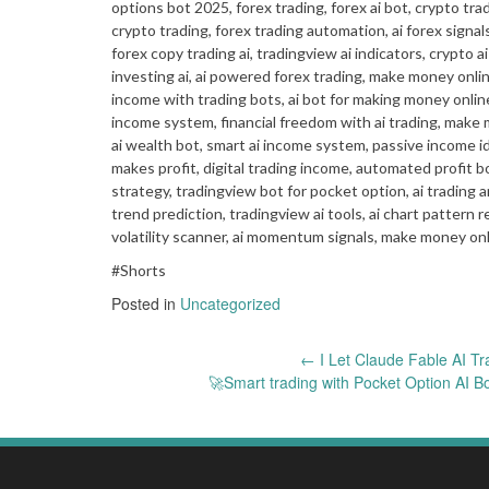
options bot 2025, forex trading, forex ai bot, crypto tra
crypto trading, forex trading automation, ai forex signals
forex copy trading ai, tradingview ai indicators, crypto ai
investing ai, ai powered forex trading, make money online
income with trading bots, ai bot for making money online
income system, financial freedom with ai trading, make mo
ai wealth bot, smart ai income system, passive income id
makes profit, digital trading income, automated profit bo
strategy, tradingview bot for pocket option, ai trading ana
trend prediction, tradingview ai tools, ai chart pattern re
volatility scanner, ai momentum signals, make money onli
#Shorts
Posted in
Uncategorized
Post
←
I Let Claude Fable AI Tr
🚀Smart trading with Pocket Option AI 
navigation