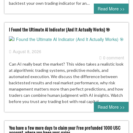
backtest your own trading indicator for an…
Read More >>
I Found the Ultimate AI Indicator (And It Actually Works) 🎯
August 8, 2026
0 comment
Can AI really beat the market? This video takes a realistic look
at algorithmic trading systems, predictive models, and
automated execution. We discuss the difference between
backtested results and real market performance, why risk
management matters more than perfect predictions, and how
traders can combine human judgment with AI insights. Watch
before you trust any trading bot with real capital.
Read More >>
You have a few more days to claim your Free prefunded 1000 USC
account, where you keep your gains