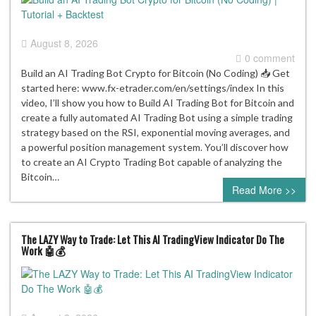
August 8, 2026
0 comment
Build an AI Trading Bot Crypto for Bitcoin (No Coding) 📥 Get
started here: www.fx-etrader.com/en/settings/index In this
video, I’ll show you how to Build AI Trading Bot for Bitcoin and
create a fully automated AI Trading Bot using a simple trading
strategy based on the RSI, exponential moving averages, and
a powerful position management system. You’ll discover how
to create an AI Crypto Trading Bot capable of analyzing the
Bitcoin…
Read More >>
The LAZY Way to Trade: Let This AI TradingView Indicator Do The
Work 🤖💰