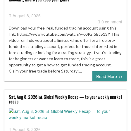
August 8, 2026
0 comment
Download your free, real, funded trading account using this
link: https://www.youtube.com/watch?v=X4GfSEcS1SY This
video reminds you about a limited-time offer for a free pre-
funded real trading account, perfect for those interested in
forex trading or looking for a trading strategy. If you’re trading
for beginners or want to learn to trade, this is a great
opportunity to get a how to get funded trading account.
Claim your free trade before Saturday!…
Read More >>
Sat, Aug 8, 2026 📊 Global Weekly Recap — to your weekly market
recap
August 8, 2026