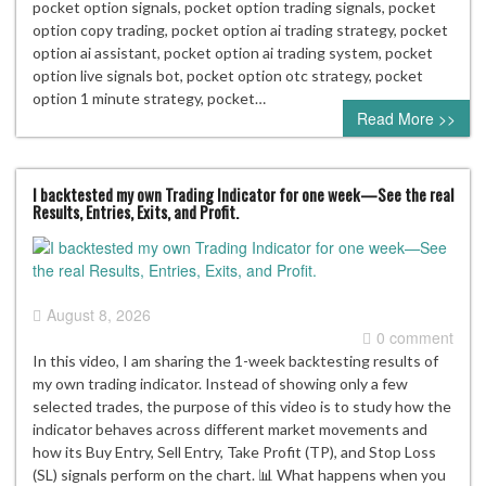
pocket option signals, pocket option trading signals, pocket
option copy trading, pocket option ai trading strategy, pocket
option ai assistant, pocket option ai trading system, pocket
option live signals bot, pocket option otc strategy, pocket
option 1 minute strategy, pocket…
Read More >>
I backtested my own Trading Indicator for one week—See the real
Results, Entries, Exits, and Profit.
August 8, 2026
0 comment
In this video, I am sharing the 1-week backtesting results of
my own trading indicator. Instead of showing only a few
selected trades, the purpose of this video is to study how the
indicator behaves across different market movements and
how its Buy Entry, Sell Entry, Take Profit (TP), and Stop Loss
(SL) signals perform on the chart. 📊 What happens when you