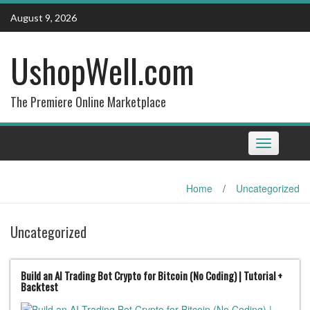
Skip
August 9, 2026
to
content
UshopWell.com
The Premiere Online Marketplace
Toggle
navigation
Home
/
Uncategorized
Uncategorized
Build an AI Trading Bot Crypto for Bitcoin (No Coding) | Tutorial +
Backtest