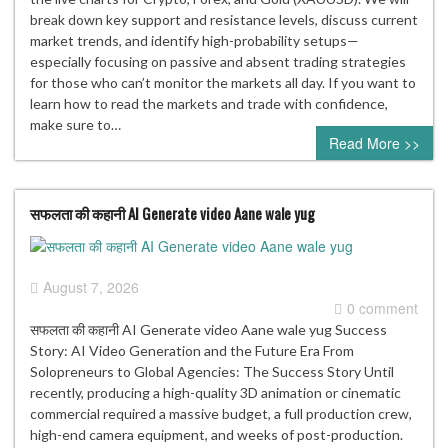
break down key support and resistance levels, discuss current
market trends, and identify high-probability setups—
especially focusing on passive and absent trading strategies
for those who can’t monitor the markets all day. If you want to
learn how to read the markets and trade with confidence,
make sure to…
Read More >>
सफलता की कहानी AI Generate video Aane wale yug
August 7, 2026
0 comment
सफलता की कहानी AI Generate video Aane wale yug Success
Story: AI Video Generation and the Future Era From
Solopreneurs to Global Agencies: The Success Story Until
recently, producing a high-quality 3D animation or cinematic
commercial required a massive budget, a full production crew,
high-end camera equipment, and weeks of post-production.