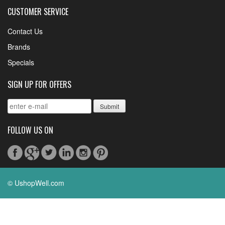
CUSTOMER SERVICE
Contact Us
Brands
Specials
SIGN UP FOR OFFERS
FOLLOW US ON
© UshopWell.com