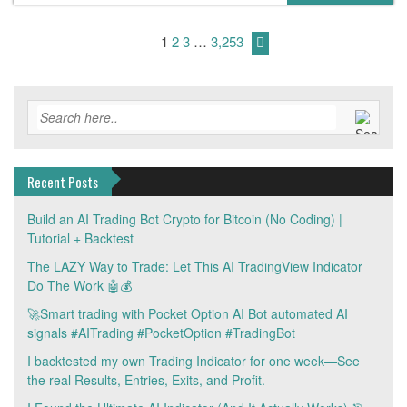
1
2
3
…
3,253
Recent Posts
Build an AI Trading Bot Crypto for Bitcoin (No Coding) |
Tutorial + Backtest
The LAZY Way to Trade: Let This AI TradingView Indicator
Do The Work 🤖💰
🚀Smart trading with Pocket Option AI Bot automated AI
signals #AITrading #PocketOption #TradingBot
I backtested my own Trading Indicator for one week—See
the real Results, Entries, Exits, and Profit.