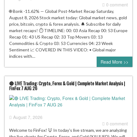
0 comment
🌐 Bonk -11.62% — Global Post-Market Recap Saturday,
August 8, 2026 Stock market today: Global market news, gold
price, bitcoin, crypto & forex analysis. 🔔 Subscribe for daily
market recaps! ⏱️ TIMELINE: 00: 03 Asia Recap 00: 53 Europe
Recap 01: 43 US Recap 02: 33 Top Movers 03: 13
Commodities & Crypto 03: 53 Currencies 04: 23 Week
Sentiment 📈 COVERED IN THIS VIDEO: • Global major
indices with…
Read More >>
🔴 LIVE Trading: Crypto, Forex & Gold | Complete Market Analysis |
FinFox 7 AUG 26
August 7, 2026
0 comment
Welcome to FinFox! 🦊 In today’s live stream, we are analyzing
the live charts for Crypto, Forex, and Gold (XAUUSD). We will