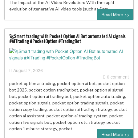
The Impact of the AI Video Revolution: With the rapid
evolution of generative AI video tools (such as Sora,…
Read More >>
🚀Smart trading with Pocket Option AI Bot automated AI signals
#AITrading #PocketOption #TradingBot
August 7, 2026
0 comment
pocket option ai trading, pocket option ai bot, pocket option
bot 2025, pocket option trading bot, pocket option ai signal
bot, pocket option ai trading bot, pocket option auto trading,
pocket option signals, pocket option trading signals, pocket
option copy trading, pocket option ai trading strategy, pocket
option ai assistant, pocket option ai trading system, pocket
option live signals bot, pocket option otc strategy, pocket
option 1 minute strategy, pocket…
Read More >>