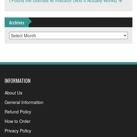
I Found the Ultimate AI Indicator (And It Actually Works) 🎯
Archives
Archives
INFORMATION
About Us
General Information
Refund Policy
How to Order
Privacy Policy