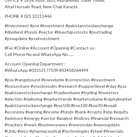
OFFICE # 1814, Floor 18th, Muhammad Trade Tower,
Altaf Hussain Road, New Chali Karachi.
PHONE # 021 32211446
#investment #psx #investment #pakistanstockexchange
#dividend #funds #sector #bluechipsstocks #psxtrading
#psxupdate #psxinvestment
#For​​​​​​​​​​​​​​​​​​​​​​​​​​​ #Online​​​​​​​​​​​​​​​​​​​​​​​​​​ #Account​​​​​​​​​​​​​​​​​​​​​​​​​​​ #Opening​​​​​​​​​​​​​​​​​​​​​​​​​​​ #Contact​​​​​​​​​​​​​​​ us :​​​​​​​​​​​​​​​​​​​​​​​​​​
Cell Phone No and WhatsApp No……
Account Opening Department :
#WhatsApp​​​​​​​​​​​​​​​​​​​​​​​​​​​ #03353177109 #03458264499​​​
#psx #rangebound #lowvolume #correnction #investment
#bonusshare #stockresults #research #supportlevel #rday #psx
#pakistanstockexchange #tradevolume #trading #investors
#election #dailyvlog #markettrends #marketvolume #capitalmarket
#pakistanstockexchange #kse100 #kse100 #kse30 #kseall
#economy #earning #income #funds #bank #crypto #sbp #equity
#advisory #energy #sector #analyst #indices #financial #research
#trackers #news #businessnews #newstoday #newsupdate
#Urdu #msci #pharmaceutical #technologies #steel #financials