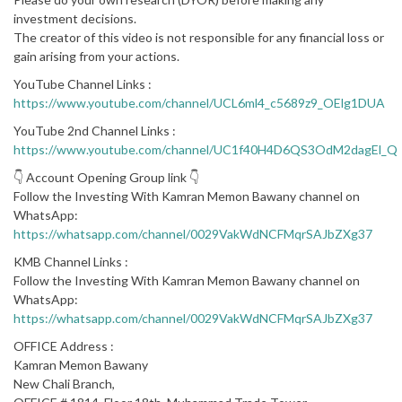
investment decisions.
The creator of this video is not responsible for any financial loss or
gain arising from your actions.
YouTube Channel Links :
https://www.youtube.com/channel/UCL6ml4_c5689z9_OElg1DUA
YouTube 2nd Channel Links :
https://www.youtube.com/channel/UC1f40H4D6QS3OdM2dagEl_Q
👇 Account Opening Group link 👇
Follow the Investing With Kamran Memon Bawany channel on
WhatsApp:
https://whatsapp.com/channel/0029VakWdNCFMqrSAJbZXg37
KMB Channel Links :
Follow the Investing With Kamran Memon Bawany channel on
WhatsApp:
https://whatsapp.com/channel/0029VakWdNCFMqrSAJbZXg37
OFFICE Address :
Kamran Memon Bawany
New Chali Branch,