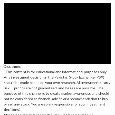
Disclaimer:
“This content is for educational and informational purposes only.
Any investment decision in the Pakistan Stock Exchange (PSX)
should be made based on your own research. All investments carry
risk — profits are not guaranteed, and losses are possible. The
purpose of this channel is to create market awareness and should
not be considered as financial advice or a recommendation to buy
or sell any stock. You are solely responsible for your investment
decisions.”
Please do your own research (DYOR) before making any