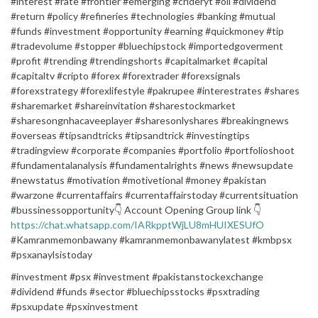
#interest #rate #frontier #emerging #crideryt #oil #dividend
#return #policy #refineries #technologies #banking #mutual
#funds #investment #opportunity #earning #quickmoney #tip
#tradevolume #stopper #bluechipstock #importedgoverment
#profit #trending #trendingshorts #capitalmarket #capital
#capitaltv #cripto #forex #forextrader #forexsignals
#forexstrategy #forexlifestyle #pakrupee #interestrates #shares
#sharemarket #shareinvitation #sharestockmarket
#sharesongnhacaveeplayer #sharesonlyshares #breakingnews
#overseas #tipsandtricks #tipsandtrick #investingtips
#tradingview #corporate #companies #portfolio #portfolioshoot
#fundamentalanalysis #fundamentalrights #news #newsupdate
#newstatus #motivation #motivetional #money #pakistan
#warzone #currentaffairs #currentaffairstoday #currentsituation
#bussinessopportunity👇 Account Opening Group link 👇
https://chat.whatsapp.com/IARkpptWjLU8mHUIXESUfO
#Kamranmemonbawany #kamranmemonbawanylatest #kmbpsx
#psxanaylsistoday
#investment #psx #investment #pakistanstockexchange
#dividend #funds #sector #bluechipsstocks #psxtrading
#psxupdate #psxinvestment