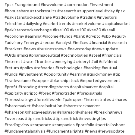
#psx #rangebound #lowvolume #correnction #investment
#bonusshare #stockresults #research #supportlevel #rday #psx
#pakistanstockexchange #tradevolume #trading #investors
#election #dailyvlog #markettrends #marketvolume #capitalmarket
#pakistanstockexchange #kse100 #kse100 #kse30 #kseall
#economy #earning #income #funds #bank #crypto #sbp #equity
#advisory #energy #sector #analyst #indices #financial #research
#trackers #news #businessnews #newstoday #newsupdate
#Urdu #msci #pharmaceutical #technologies #steel #financials
#interest #rate #frontier #emerging #crideryt #oil #dividend
#return #policy #refineries #technologies #banking #mutual
#funds #investment #opportunity #earning #quickmoney #tip
#tradevolume #stopper #bluechipstock #importedgoverment
#profit #trending #trendingshorts #capitalmarket #capital
#capitaltv #cripto #forex #forextrader #forexsignals
#forexstrategy #forexlifestyle #pakrupee #interestrates #shares
#sharemarket #shareinvitation #sharestockmarket
#sharesongnhacaveeplayer #sharesonlyshares #breakingnews
#overseas #tipsandtricks #tipsandtrick #investingtips
#tradingview #corporate #companies #portfolio #portfolioshoot
#fundamentalanalysis #fundamentalrights #news #newsupdate