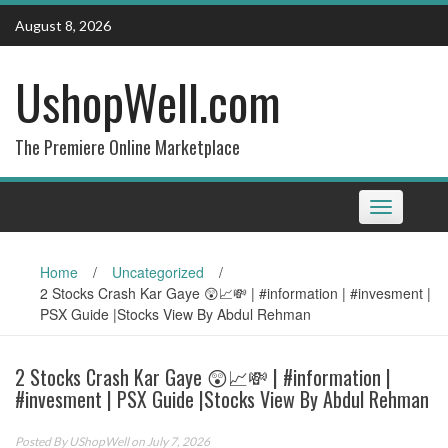
Skip
August 8, 2026
to
content
UshopWell.com
The Premiere Online Marketplace
Toggle
navigation
Home
/
Uncategorized
/
2 Stocks Crash Kar Gaye 😲📈💸 | #information | #invesment |
PSX Guide |Stocks View By Abdul Rehman
2 Stocks Crash Kar Gaye 😲📈💸 | #information |
#invesment | PSX Guide |Stocks View By Abdul Rehman
Posted By
UShopWell
on July 7, 2026