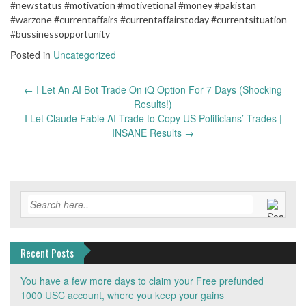
#newstatus #motivation #motivetional #money #pakistan
#warzone #currentaffairs #currentaffairstoday #currentsituation
#bussinessopportunity
Posted in
Uncategorized
Post
←
​I Let An AI Bot Trade On iQ Option For 7 Days (Shocking
navigation
Results!)
I Let Claude Fable AI Trade to Copy US Politicians’ Trades |
INSANE Results
→
Recent Posts
You have a few more days to claim your Free prefunded
1000 USC account, where you keep your gains