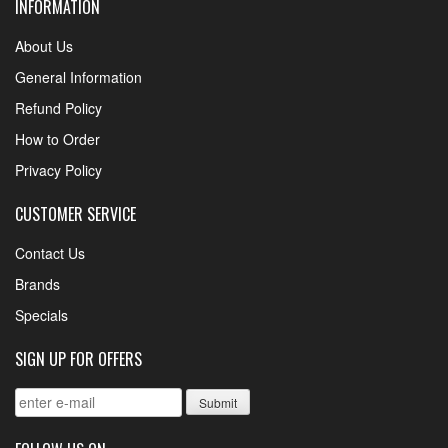
INFORMATION
About Us
General Information
Refund Policy
How to Order
Privacy Policy
CUSTOMER SERVICE
Contact Us
Brands
Specials
SIGN UP FOR OFFERS