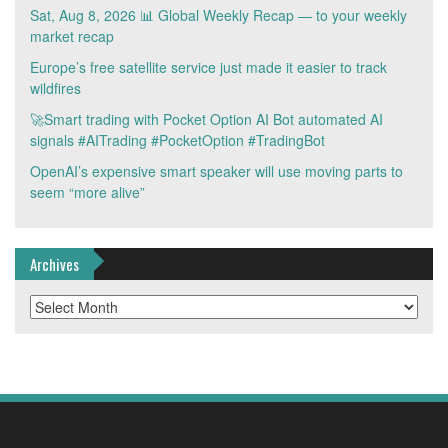
Sat, Aug 8, 2026 📊 Global Weekly Recap — to your weekly
market recap
Europe’s free satellite service just made it easier to track
wildfires
🚀Smart trading with Pocket Option AI Bot automated AI
signals #AITrading #PocketOption #TradingBot
OpenAI’s expensive smart speaker will use moving parts to
seem “more alive”
Archives
Archives