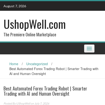
Skip
August 7, 2026
to
content
UshopWell.com
The Premiere Online Marketplace
Toggle
navigation
Home
/
Uncategorized
/
Best Automated Forex Trading Robot | Smarter Trading with
AI and Human Oversight
Best Automated Forex Trading Robot | Smarter
Trading with AI and Human Oversight
Posted By
UShopWell
on July 7, 2026