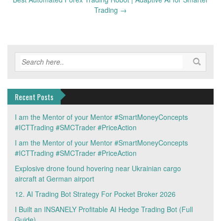
Trading
→
Recent Posts
I am the Mentor of your Mentor #SmartMoneyConcepts
#ICTTrading #SMCTrader #PriceAction
I am the Mentor of your Mentor #SmartMoneyConcepts
#ICTTrading #SMCTrader #PriceAction
Explosive drone found hovering near Ukrainian cargo
aircraft at German airport
12. AI Trading Bot Strategy For Pocket Broker 2026
I Built an INSANELY Profitable AI Hedge Trading Bot (Full
Guide)