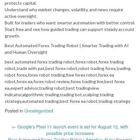
protects capital.
Understand why market changes, volatility, and news require
active oversight.
Built for traders who want smarter automation with better control.
Start free and see how guided trading can support steady account
growth.
Best Automated Forex Trading Robot | Smarter Trading with AI
and Human Oversight
best automated forex trading robot,forex robot,forex trading
robot,trade with pat,best forex robot,robot trading forex,trading
robot forex,forex robot trading,free forex robot,forex ea
robot,forex ea,forex robot review,forex trading live,best forex
ea,expert advisor,trading robot,best tradingview
indicator,algorithmic trading,trading bot,scalping trading
strategy,automated trading,best forex ea robot,trading strategy
Posted in
Uncategorized
Post
←
Google’s Pixel 11 launch event is set for August 12, with
navigation
possible price increases
Best Automated Forex Trading Robot | Adaptive AI for Smarter