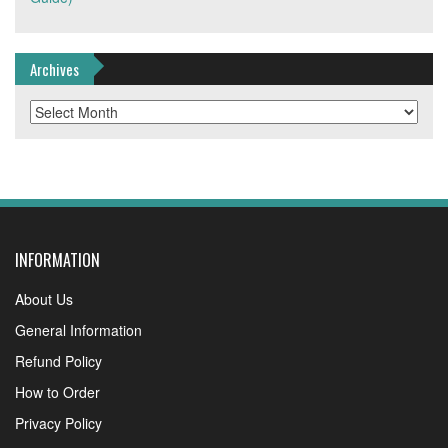
Archives
Archives
INFORMATION
About Us
General Information
Refund Policy
How to Order
Privacy Policy