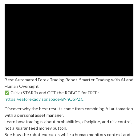
Best Automated Forex Trading Robot. Smarter Trading with AI and
Human Oversight
Click «START» and GET the ROBOT for FREE:
https://eaforexadvisor.space/B9nQSPZC
Discover why the best results come from combining AI automation
with a personal asset manager.
Learn how trading is about probabilities, discipline, and risk control,
not a guaranteed money button.
See how the robot executes while a human monitors context and