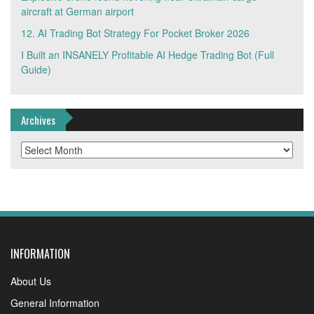
aircraft at German airport
12. AI Trading Bot Strategy For Pocket Broker 2026
I Built an INSANELY Profitable AI Hedge Trading Bot (Full
Guide)
Archives
Archives
INFORMATION
About Us
General Information