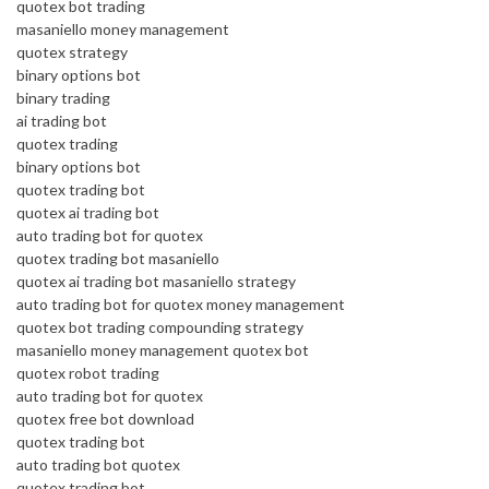
quotex bot trading
masaniello money management
quotex strategy
binary options bot
binary trading
ai trading bot
quotex trading
binary options bot
quotex trading bot
quotex ai trading bot
auto trading bot for quotex
quotex trading bot masaniello
quotex ai trading bot masaniello strategy
auto trading bot for quotex money management
quotex bot trading compounding strategy
masaniello money management quotex bot
quotex robot trading
auto trading bot for quotex
quotex free bot download
quotex trading bot
auto trading bot quotex
quotex trading bot