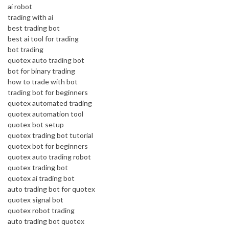
ai robot
trading with ai
best trading bot
best ai tool for trading
bot trading
quotex auto trading bot
bot for binary trading
how to trade with bot
trading bot for beginners
quotex automated trading
quotex automation tool
quotex bot setup
quotex trading bot tutorial
quotex bot for beginners
quotex auto trading robot
quotex trading bot
quotex ai trading bot
auto trading bot for quotex
quotex signal bot
quotex robot trading
auto trading bot quotex