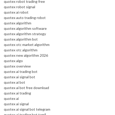
quotex robot trading free
quotex robot signal
quotex ai robot
quotex auto trading robot
quotex algorithm
quotex algorithm software
quotex algorithm strategy
quotex algorithm bot
quotex otc market algorithm
quotex otc algorithm
quotex new algorithm 2026
quotex algo
quotex overview
quotex ai trading bot
quotex ai signal bot
quotex ai bot
quotex ai bot free download
quotex ai trading
quotex ai
quotex ai signal
quotex ai signal bot telegram
quotex ai trading bot tamil