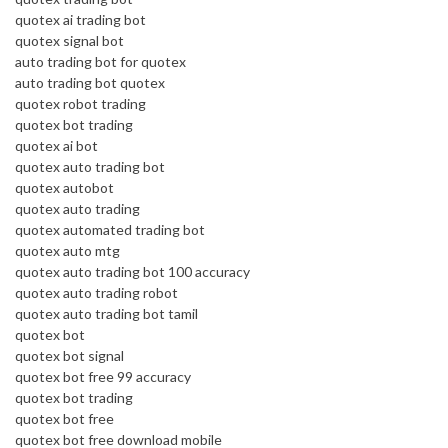
quotex ai trading bot
quotex signal bot
auto trading bot for quotex
auto trading bot quotex
quotex robot trading
quotex bot trading
quotex ai bot
quotex auto trading bot
quotex autobot
quotex auto trading
quotex automated trading bot
quotex auto mtg
quotex auto trading bot 100 accuracy
quotex auto trading robot
quotex auto trading bot tamil
quotex bot
quotex bot signal
quotex bot free 99 accuracy
quotex bot trading
quotex bot free
quotex bot free download mobile