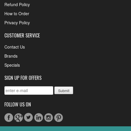
Refund Policy
How to Order
Privacy Policy
CUSTOMER SERVICE
Contact Us
Brands
Specials
SIGN UP FOR OFFERS
FOLLOW US ON