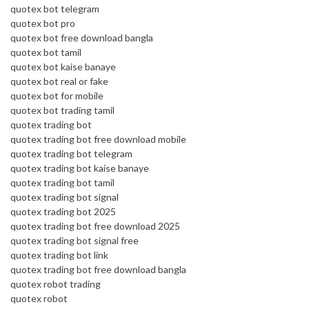
quotex bot telegram
quotex bot pro
quotex bot free download bangla
quotex bot tamil
quotex bot kaise banaye
quotex bot real or fake
quotex bot for mobile
quotex bot trading tamil
quotex trading bot
quotex trading bot free download mobile
quotex trading bot telegram
quotex trading bot kaise banaye
quotex trading bot tamil
quotex trading bot signal
quotex trading bot 2025
quotex trading bot free download 2025
quotex trading bot signal free
quotex trading bot link
quotex trading bot free download bangla
quotex robot trading
quotex robot