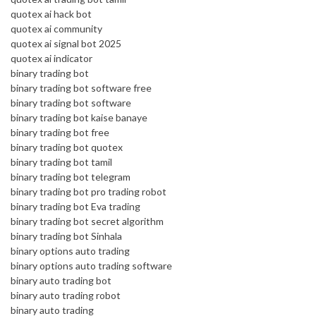
quotex ai hack bot
quotex ai community
quotex ai signal bot 2025
quotex ai indicator
binary trading bot
binary trading bot software free
binary trading bot software
binary trading bot kaise banaye
binary trading bot free
binary trading bot quotex
binary trading bot tamil
binary trading bot telegram
binary trading bot pro trading robot
binary trading bot Eva trading
binary trading bot secret algorithm
binary trading bot Sinhala
binary options auto trading
binary options auto trading software
binary auto trading bot
binary auto trading robot
binary auto trading