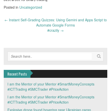
Posted in
Uncategorized
Post
←
Instant Self-Grading Quizzes: Using Gemini and Apps Script to
navigation
Automate Google Forms
#crazily
→
Recent Posts
I am the Mentor of your Mentor #SmartMoneyConcepts
#ICTTrading #SMCTrader #PriceAction
I am the Mentor of your Mentor #SmartMoneyConcepts
#ICTTrading #SMCTrader #PriceAction
Explosive drone found hovering near Ukrainian cargo