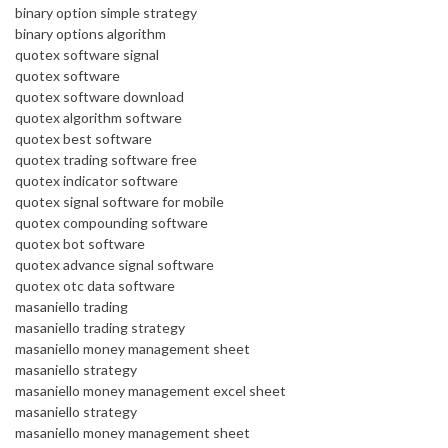
binary option simple strategy
binary options algorithm
quotex software signal
quotex software
quotex software download
quotex algorithm software
quotex best software
quotex trading software free
quotex indicator software
quotex signal software for mobile
quotex compounding software
quotex bot software
quotex advance signal software
quotex otc data software
masaniello trading
masaniello trading strategy
masaniello money management sheet
masaniello strategy
masaniello money management excel sheet
masaniello strategy
masaniello money management sheet