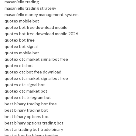
masaniello trading
masaniello trading strategy
masaniello money management system
quotex mobile bot
quotex bot free download mobile
quotex bot free download mobile 2026
quotex bot free
quotex bot signal
quotex mobile bot
quotex otc market signal bot free
quotex otc bot
quotex otc bot free download
quotex otc market signal bot free
quotex otc signal bot
quotex otc market bot
quotex otc telegram bot
best binary trading bot free
best binary trading bot
best binary options bot
best binary options trading bot
best ai trading bot trade binary
best ai bot for binary trading