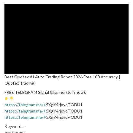
Best Quotex AI Auto Trading Robot 2026 Free 100 Accuracy |
Quotex Trading
FREE TELEGRAM Signal Channel (Join now):
https://telegram.me/+
5XgY4rjoyoFiODU1
https://telegram.me/+
5XgY4rjoyoFiODU1
https://telegram.me/+
5XgY4rjoyoFiODU1
Keywords:
quotex bot