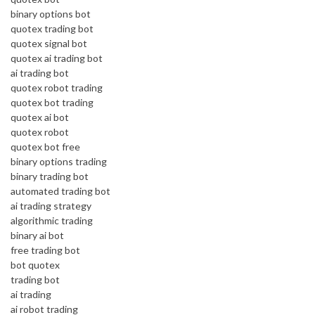
binary options bot
quotex trading bot
quotex signal bot
quotex ai trading bot
ai trading bot
quotex robot trading
quotex bot trading
quotex ai bot
quotex robot
quotex bot free
binary options trading
binary trading bot
automated trading bot
ai trading strategy
algorithmic trading
binary ai bot
free trading bot
bot quotex
trading bot
ai trading
ai robot trading