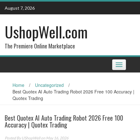
Skip
August 7, 2026
to
content
UshopWell.com
The Premiere Online Marketplace
Toggle
navigation
Home
/
Uncategorized
/
Best Quotex AI Auto Trading Robot 2026 Free 100 Accuracy |
Quotex Trading
Best Quotex AI Auto Trading Robot 2026 Free 100
Accuracy | Quotex Trading
Posted By
UShopWell
on May 16, 2026