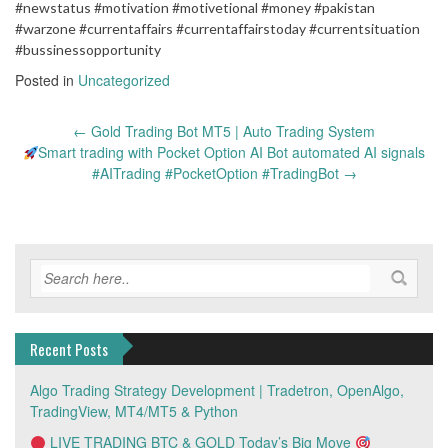
#newstatus #motivation #motivetional #money #pakistan
#warzone #currentaffairs #currentaffairstoday #currentsituation
#bussinessopportunity
Posted in
Uncategorized
Post
←
Gold Trading Bot MT5 | Auto Trading System
navigation
Smart trading with Pocket Option AI Bot automated AI signals
#AITrading #PocketOption #TradingBot
→
Recent Posts
Algo Trading Strategy Development | Tradetron, OpenAlgo,
TradingView, MT4/MT5 & Python
LIVE TRADING BTC & GOLD Today’s Big Move