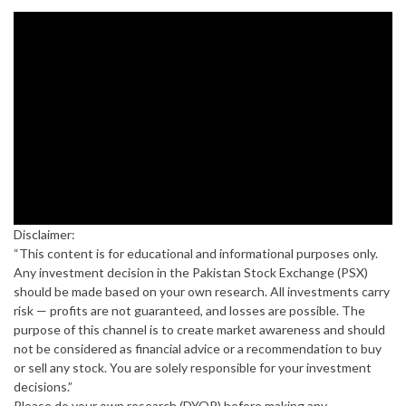
Disclaimer:
“This content is for educational and informational purposes only.
Any investment decision in the Pakistan Stock Exchange (PSX)
should be made based on your own research. All investments carry
risk — profits are not guaranteed, and losses are possible. The
purpose of this channel is to create market awareness and should
not be considered as financial advice or a recommendation to buy
or sell any stock. You are solely responsible for your investment
decisions.”
Please do your own research (DYOR) before making any