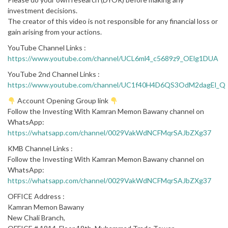
investment decisions.
The creator of this video is not responsible for any financial loss or
gain arising from your actions.
YouTube Channel Links :
https://www.youtube.com/channel/UCL6ml4_c5689z9_OElg1DUA
YouTube 2nd Channel Links :
https://www.youtube.com/channel/UC1f40H4D6QS3OdM2dagEl_Q
Account Opening Group link
Follow the Investing With Kamran Memon Bawany channel on
WhatsApp:
https://whatsapp.com/channel/0029VakWdNCFMqrSAJbZXg37
KMB Channel Links :
Follow the Investing With Kamran Memon Bawany channel on
WhatsApp:
https://whatsapp.com/channel/0029VakWdNCFMqrSAJbZXg37
OFFICE Address :
Kamran Memon Bawany
New Chali Branch,