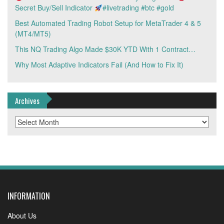
Secret Buy/Sell Indicator
#livetrading #btc #gold
Best Automated Trading Robot Setup for MetaTrader 4 & 5
(MT4/MT5)
This NQ Trading Algo Made $30K YTD With 1 Contract…
Why Most Adaptive Indicators Fail (And How to Fix It)
Archives
Archives
INFORMATION
About Us