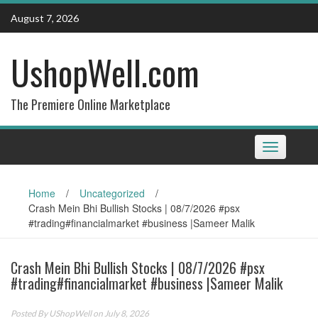
Skip
August 7, 2026
to
content
UshopWell.com
The Premiere Online Marketplace
Toggle
navigation
Home
/
Uncategorized
/
Crash Mein Bhi Bullish Stocks | 08/7/2026 #psx
#trading#financialmarket #business |Sameer Malik
Crash Mein Bhi Bullish Stocks | 08/7/2026 #psx
#trading#financialmarket #business |Sameer Malik
Posted By
UShopWell
on July 8, 2026