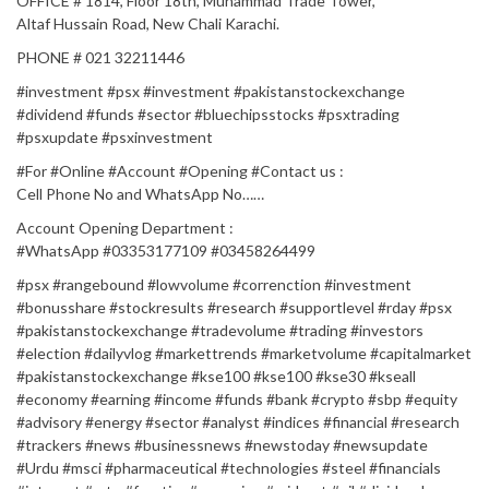
OFFICE # 1814, Floor 18th, Muhammad Trade Tower,
Altaf Hussain Road, New Chali Karachi.
PHONE # 021 32211446
#investment #psx #investment #pakistanstockexchange
#dividend #funds #sector #bluechipsstocks #psxtrading
#psxupdate #psxinvestment
#For​​​​​​​​​​​​​​​​​​​​​​​​​​​ #Online​​​​​​​​​​​​​​​​​​​​​​​​​​ #Account​​​​​​​​​​​​​​​​​​​​​​​​​​​ #Opening​​​​​​​​​​​​​​​​​​​​​​​​​​​ #Contact​​​​​​​​​​​​​​​ us :​​​​​​​​​​​​​​​​​​​​​​​​​​
Cell Phone No and WhatsApp No……
Account Opening Department :
#WhatsApp​​​​​​​​​​​​​​​​​​​​​​​​​​​ #03353177109 #03458264499​​​
#psx #rangebound #lowvolume #correnction #investment
#bonusshare #stockresults #research #supportlevel #rday #psx
#pakistanstockexchange #tradevolume #trading #investors
#election #dailyvlog #markettrends #marketvolume #capitalmarket
#pakistanstockexchange #kse100 #kse100 #kse30 #kseall
#economy #earning #income #funds #bank #crypto #sbp #equity
#advisory #energy #sector #analyst #indices #financial #research
#trackers #news #businessnews #newstoday #newsupdate
#Urdu #msci #pharmaceutical #technologies #steel #financials