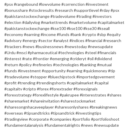
#psx #rangebound #lowvolume #correnction #investment
#bonusshare #stockresults #research #supportlevel #rday #psx
#pakistanstockexchange #tradevolume #trading #investors
#election #dailyvlog #markettrends #marketvolume #capitalmarket
#pakistanstockexchange #kse100 #kse100 #kse30 #kseall
#economy #earning #income #funds #bank #crypto #sbp #equity
#advisory #energy #sector #analyst #indices #financial #research
#trackers #news #businessnews #newstoday #newsupdate
#Urdu #msci #pharmaceutical #technologies #steel #financials
#interest #rate #frontier #emerging #crideryt #oil #dividend
#return #policy #refineries #technologies #banking #mutual
#funds #investment #opportunity #earning #quickmoney #tip
#tradevolume #stopper #bluechipstock #importedgoverment
#profit #trending #trendingshorts #capitalmarket #capital
#capitaltv #cripto #forex #forextrader #forexsignals
#forexstrategy #forexlifestyle #pakrupee #interestrates #shares
#sharemarket #shareinvitation #sharestockmarket
#sharesongnhacaveeplayer #sharesonlyshares #breakingnews
#overseas #tipsandtricks #tipsandtrick #investingtips
#tradingview #corporate #companies #portfolio #portfolioshoot
#fundamentalanalysis #fundamentalrights #news #newsupdate