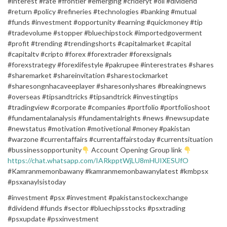
#interest #rate #frontier #emerging #crideryt #oil #dividend
#return #policy #refineries #technologies #banking #mutual
#funds #investment #opportunity #earning #quickmoney #tip
#tradevolume #stopper #bluechipstock #importedgoverment
#profit #trending #trendingshorts #capitalmarket #capital
#capitaltv #cripto #forex #forextrader #forexsignals
#forexstrategy #forexlifestyle #pakrupee #interestrates #shares
#sharemarket #shareinvitation #sharestockmarket
#sharesongnhacaveeplayer #sharesonlyshares #breakingnews
#overseas #tipsandtricks #tipsandtrick #investingtips
#tradingview #corporate #companies #portfolio #portfolioshoot
#fundamentalanalysis #fundamentalrights #news #newsupdate
#newstatus #motivation #motivetional #money #pakistan
#warzone #currentaffairs #currentaffairstoday #currentsituation
#bussinessopportunity
Account Opening Group link
https://chat.whatsapp.com/IARkpptWjLU8mHUIXESUfO
#Kamranmemonbawany #kamranmemonbawanylatest #kmbpsx
#psxanaylsistoday
#investment #psx #investment #pakistanstockexchange
#dividend #funds #sector #bluechipsstocks #psxtrading
#psxupdate #psxinvestment