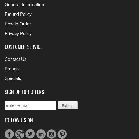
General Information
Refund Policy
How to Order
Privacy Policy
CUSTOMER SERVICE
Contact Us
Brands
Specials
SIGN UP FOR OFFERS
FOLLOW US ON