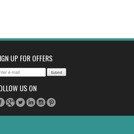
IGN UP FOR OFFERS
OLLOW US ON