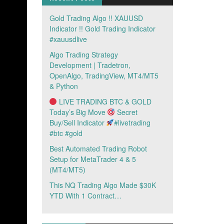
Gold Trading Algo !! XAUUSD
Indicator !! Gold Trading Indicator
#xauusdlive
Algo Trading Strategy
Development | Tradetron,
OpenAlgo, TradingView, MT4/MT5
& Python
LIVE TRADING BTC & GOLD
Today’s Big Move
Secret
Buy/Sell Indicator
#livetrading
#btc #gold
Best Automated Trading Robot
Setup for MetaTrader 4 & 5
(MT4/MT5)
This NQ Trading Algo Made $30K
YTD With 1 Contract…