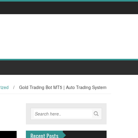
ized
/
Gold Trading Bot MT5 | Auto Trading System
Recent Posts