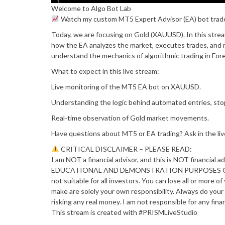
Welcome to Algo Bot Lab
Watch my custom MT5 Expert Advisor (EA) bot trade 
Today, we are focusing on Gold (XAUUSD). In this stream
how the EA analyzes the market, executes trades, and m
understand the mechanics of algorithmic trading in Fore
What to expect in this live stream:
Live monitoring of the MT5 EA bot on XAUUSD.
Understanding the logic behind automated entries, stop
Real-time observation of Gold market movements.
Have questions about MT5 or EA trading? Ask in the liv
CRITICAL DISCLAIMER – PLEASE READ:
I am NOT a financial advisor, and this is NOT financial a
EDUCATIONAL AND DEMONSTRATION PURPOSES ONLY. For
not suitable for all investors. You can lose all or more 
make are solely your own responsibility. Always do your
risking any real money. I am not responsible for any fina
This stream is created with #PRISMLiveStudio