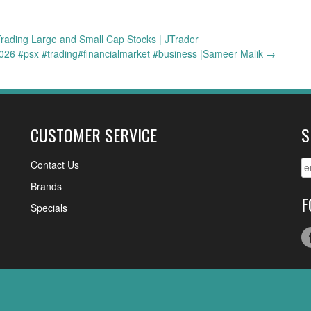
rading Large and Small Cap Stocks | JTrader
/2026 #psx #trading#financialmarket #business |Sameer Malik
→
CUSTOMER SERVICE
S
Contact Us
Brands
F
Specials