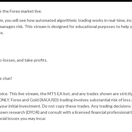
the Forex market live.
, you will see how automated algorithmic trading works in real-time, in
anages risk. This stream is designed for educational purposes to help 
x.
-losses, and take-profits.
e chat!
dvice. This live stream, the MT5 EA bot, and any trades shown are strictly
ex and Gold (XAUUSD) trading involves substantial risk of loss a
of your initial investment. Do not copy these trades. Any trading decisions
 own research (DYOR) and consult with a licensed financial professional 
ncial losses you may incur.