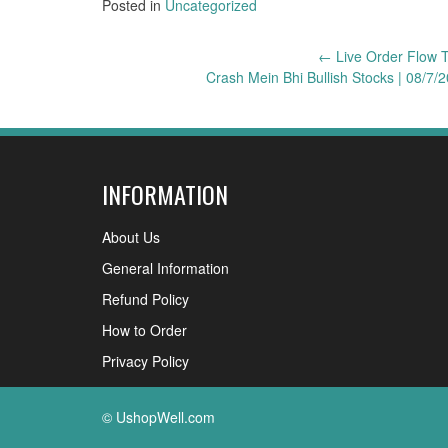
Posted in
Uncategorized
Post
←
Live Order Flow T
Crash Mein Bhi Bullish Stocks | 08/7
navigation
INFORMATION
About Us
General Information
Refund Policy
How to Order
Privacy Policy
© UshopWell.com