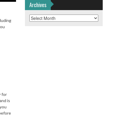
Archives
Archives
cluding
you
 for
nd is
 you
before