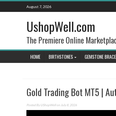
Skip
August 7, 2026
to
content
UshopWell.com
The Premiere Online Marketpla
HOME
BIRTHSTONES
GEMSTONE BRACE
Gold Trading Bot MT5 | Au
Posted By
UShopWell
on July 8, 2026