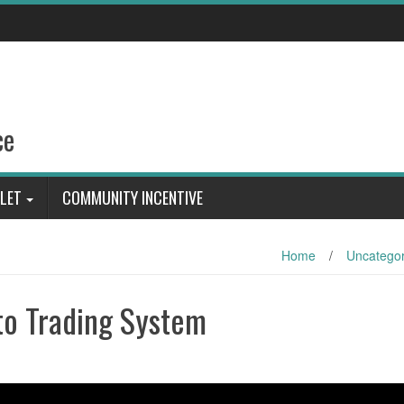
ce
LET
COMMUNITY INCENTIVE
Home
/
Uncategor
to Trading System