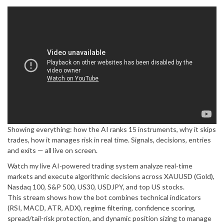
Showing everything: how the AI ranks 15 instruments, why it skips
trades, how it manages risk in real time. Signals, decisions, entries
and exits — all live on screen.
Watch my live AI-powered trading system analyze real-time
markets and execute algorithmic decisions across XAUUSD (Gold),
Nasdaq 100, S&P 500, US30, USDJPY, and top US stocks.
This stream shows how the bot combines technical indicators
(RSI, MACD, ATR, ADX), regime filtering, confidence scoring,
spread/tail-risk protection, and dynamic position sizing to manage