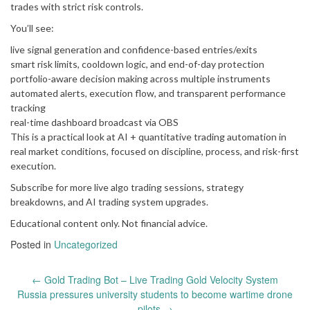
trades with strict risk controls.
You’ll see:
live signal generation and confidence-based entries/exits
smart risk limits, cooldown logic, and end-of-day protection
portfolio-aware decision making across multiple instruments
automated alerts, execution flow, and transparent performance
tracking
real-time dashboard broadcast via OBS
This is a practical look at AI + quantitative trading automation in
real market conditions, focused on discipline, process, and risk-first
execution.
Subscribe for more live algo trading sessions, strategy
breakdowns, and AI trading system upgrades.
Educational content only. Not financial advice.
Posted in
Uncategorized
Post
←
Gold Trading Bot – Live Trading Gold Velocity System
navigation
Russia pressures university students to become wartime drone
pilots
→