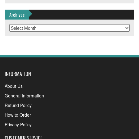
Archives
Archives
INFORMATION
About Us
General Information
Refund Policy
How to Order
Privacy Policy
CUSTOMER SERVICE