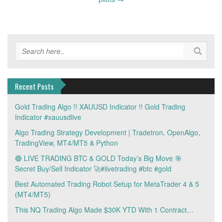
Recent Posts
Gold Trading Algo !! XAUUSD Indicator !! Gold Trading
Indicator #xauusdlive
Algo Trading Strategy Development | Tradetron, OpenAlgo,
TradingView, MT4/MT5 & Python
🔴 LIVE TRADING BTC & GOLD Today’s Big Move 🎯
Secret Buy/Sell Indicator 🚀#livetrading #btc #gold
Best Automated Trading Robot Setup for MetaTrader 4 & 5
(MT4/MT5)
This NQ Trading Algo Made $30K YTD With 1 Contract…