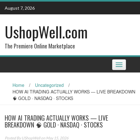
Skip
August 7, 2026
to
content
UshopWell.com
The Premiere Online Marketplace
Toggle
navigation
Home
/
Uncategorized
/
HOW AI TRADING ACTUALLY WORKS — LIVE BREAKDOWN
🧠 GOLD · NASDAQ · STOCKS
HOW AI TRADING ACTUALLY WORKS — LIVE
BREAKDOWN 🧠 GOLD · NASDAQ · STOCKS
Posted By
UShopWell
on May 15, 2026