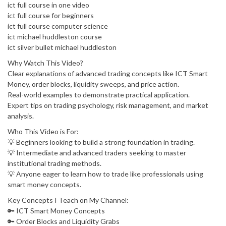
ict full course in one video
ict full course for beginners
ict full course computer science
ict michael huddleston course
ict silver bullet michael huddleston
Why Watch This Video?
Clear explanations of advanced trading concepts like ICT Smart
Money, order blocks, liquidity sweeps, and price action.
Real-world examples to demonstrate practical application.
Expert tips on trading psychology, risk management, and market
analysis.
Who This Video is For:
💡 Beginners looking to build a strong foundation in trading.
💡 Intermediate and advanced traders seeking to master
institutional trading methods.
💡 Anyone eager to learn how to trade like professionals using
smart money concepts.
Key Concepts I Teach on My Channel:
🔑 ICT Smart Money Concepts
🔑 Order Blocks and Liquidity Grabs