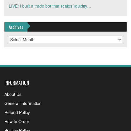
LIVE: I built a trade bot that scalps liquidity…
Archives
Archives
INFORMATION
About Us
General Information
Refund Policy
How to Order
Privacy Policy