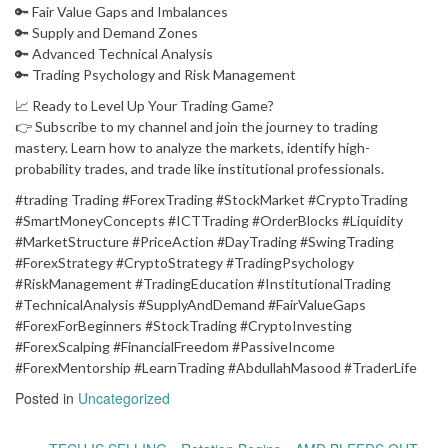
🔑 Fair Value Gaps and Imbalances
🔑 Supply and Demand Zones
🔑 Advanced Technical Analysis
🔑 Trading Psychology and Risk Management
📈 Ready to Level Up Your Trading Game?
👉 Subscribe to my channel and join the journey to trading
mastery. Learn how to analyze the markets, identify high-
probability trades, and trade like institutional professionals.
#trading Trading #ForexTrading #StockMarket #CryptoTrading
#SmartMoneyConcepts #ICTTrading #OrderBlocks #Liquidity
#MarketStructure #PriceAction #DayTrading #SwingTrading
#ForexStrategy #CryptoStrategy #TradingPsychology
#RiskManagement #TradingEducation #InstitutionalTrading
#TechnicalAnalysis #SupplyAndDemand #FairValueGaps
#ForexForBeginners #StockTrading #CryptoInvesting
#ForexScalping #FinancialFreedom #PassiveIncome
#ForexMentorship #LearnTrading #AbdullahMasood #TraderLife
Posted in
Uncategorized