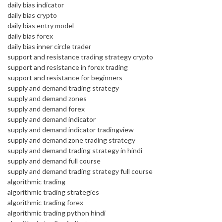
daily bias indicator
daily bias crypto
daily bias entry model
daily bias forex
daily bias inner circle trader
support and resistance trading strategy crypto
support and resistance in forex trading
support and resistance for beginners
supply and demand trading strategy
supply and demand zones
supply and demand forex
supply and demand indicator
supply and demand indicator tradingview
supply and demand zone trading strategy
supply and demand trading strategy in hindi
supply and demand full course
supply and demand trading strategy full course
algorithmic trading
algorithmic trading strategies
algorithmic trading forex
algorithmic trading python hindi