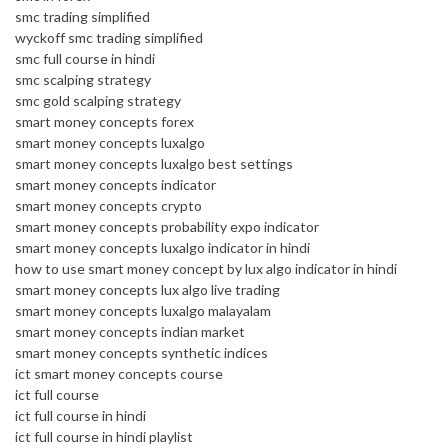
smc trading simplified
wyckoff smc trading simplified
smc full course in hindi
smc scalping strategy
smc gold scalping strategy
smart money concepts forex
smart money concepts luxalgo
smart money concepts luxalgo best settings
smart money concepts indicator
smart money concepts crypto
smart money concepts probability expo indicator
smart money concepts luxalgo indicator in hindi
how to use smart money concept by lux algo indicator in hindi
smart money concepts lux algo live trading
smart money concepts luxalgo malayalam
smart money concepts indian market
smart money concepts synthetic indices
ict smart money concepts course
ict full course
ict full course in hindi
ict full course in hindi playlist