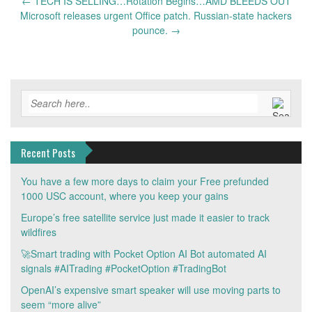
Post
←
TECH IS SELLING…Rotation Begins…AMD BLEEDS OUT
navigation
Microsoft releases urgent Office patch. Russian-state hackers
pounce.
→
Recent Posts
You have a few more days to claim your Free prefunded
1000 USC account, where you keep your gains
Europe’s free satellite service just made it easier to track
wildfires
🚀Smart trading with Pocket Option AI Bot automated AI
signals #AITrading #PocketOption #TradingBot
OpenAI’s expensive smart speaker will use moving parts to
seem “more alive”