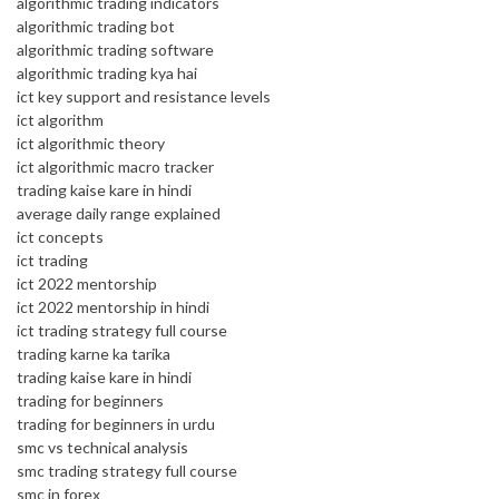
algorithmic trading indicators
algorithmic trading bot
algorithmic trading software
algorithmic trading kya hai
ict key support and resistance levels
ict algorithm
ict algorithmic theory
ict algorithmic macro tracker
trading kaise kare in hindi
average daily range explained
ict concepts
ict trading
ict 2022 mentorship
ict 2022 mentorship in hindi
ict trading strategy full course
trading karne ka tarika
trading kaise kare in hindi
trading for beginners
trading for beginners in urdu
smc vs technical analysis
smc trading strategy full course
smc in forex