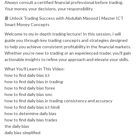
Always consult a certified financial professional before trading.
Your money, your decisions, your responsibility.
📘 Unlock Trading Success with Abdullah Masood | Master ICT
Smart Money Concepts
Welcome to my in-depth trading lecture! In this session, I will
guide you through key trading concepts and strategies designed
to help you achieve consistent profitability in the financial markets.
Whether you’re new to trading or an experienced trader, you’ll gain
actionable insights to refine your approach and elevate your skills.
What You’ll Learn in This Video:
how to find daily bias ict
how to find daily bias in trading
how to find daily bias forex
how to find daily bias smc
how to find daily bias in trading consistency and accuracy
how to find daily bias ict hindi
how to determine daily bias
how to find daily bias trades
the daily bias
daily bias simplified