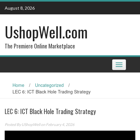
Skip
August 8, 2026
to
content
UshopWell.com
The Premiere Online Marketplace
Toggle
navigation
Home
/
Uncategorized
/
LEC 6: ICT Black Hole Trading Strategy
LEC 6: ICT Black Hole Trading Strategy
Posted By
UShopWell
on February 4, 2026