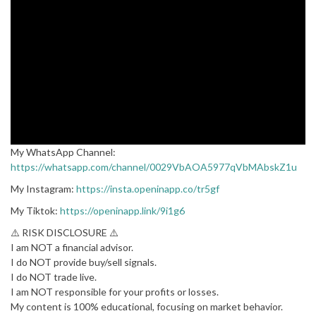
My WhatsApp Channel:
https://whatsapp.com/channel/0029VbAOA5977qVbMAbskZ1u
My Instagram:
https://insta.openinapp.co/tr5gf
My Tiktok:
https://openinapp.link/9i1g6
⚠️ RISK DISCLOSURE ⚠️
I am NOT a financial advisor.
I do NOT provide buy/sell signals.
I do NOT trade live.
I am NOT responsible for your profits or losses.
My content is 100% educational, focusing on market behavior.