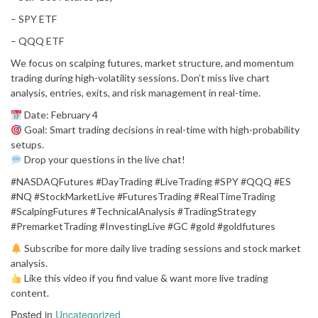
– SPY ETF
– QQQ ETF
We focus on scalping futures, market structure, and momentum
trading during high-volatility sessions. Don’t miss live chart
analysis, entries, exits, and risk management in real-time.
Date: February 4
Goal: Smart trading decisions in real-time with high-probability
setups.
Drop your questions in the live chat!
#NASDAQFutures #DayTrading #LiveTrading #SPY #QQQ #ES
#NQ #StockMarketLive #FuturesTrading #RealTimeTrading
#ScalpingFutures #TechnicalAnalysis #TradingStrategy
#PremarketTrading #InvestingLive #GC #gold #goldfutures
Subscribe for more daily live trading sessions and stock market
analysis.
Like this video if you find value & want more live trading
content.
Posted in
Uncategorized