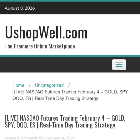
Skip
August 8, 2026
to
content
UshopWell.com
The Premiere Online Marketplace
Toggle
navigation
Home
/
Uncategorized
/
[LIVE] NASDAQ Futures Trading February 4 – GOLD, SPY,
QQQ, ES | Real-Time Day Trading Strategy
[LIVE] NASDAQ Futures Trading February 4 – GOLD,
SPY, QQQ, ES | Real-Time Day Trading Strategy
Posted By
UShopWell
on February 4, 2026