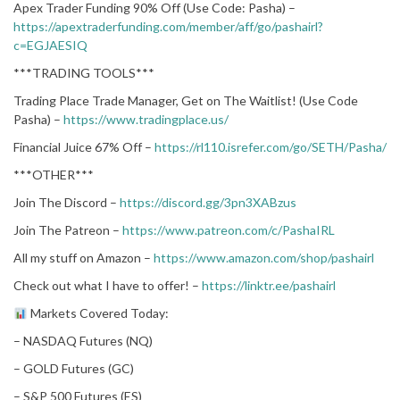
Apex Trader Funding 90% Off (Use Code: Pasha) –
https://apextraderfunding.com/member/aff/go/pashairl?
c=EGJAESIQ
***TRADING TOOLS***
Trading Place Trade Manager, Get on The Waitlist! (Use Code
Pasha) –
https://www.tradingplace.us/
Financial Juice 67% Off –
https://rl110.isrefer.com/go/SETH/Pasha/
***OTHER***
Join The Discord –
https://discord.gg/3pn3XABzus
Join The Patreon –
https://www.patreon.com/c/PashaIRL
All my stuff on Amazon –
https://www.amazon.com/shop/pashairl
Check out what I have to offer! –
https://linktr.ee/pashairl
Markets Covered Today:
– NASDAQ Futures (NQ)
– GOLD Futures (GC)
– S&P 500 Futures (ES)