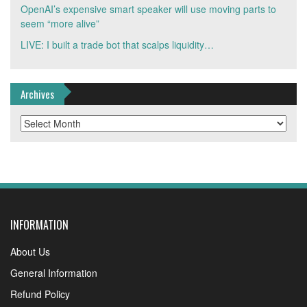
OpenAI’s expensive smart speaker will use moving parts to
seem “more alive”
LIVE: I built a trade bot that scalps liquidity…
Archives
Archives
INFORMATION
About Us
General Information
Refund Policy