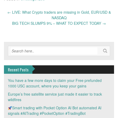
Post
←
LIVE: What Crypto traders are missing in Gold, EUR/USD &
navigation
NASDAQ
BIG TECH SLUMPS 9% – WHAT TO EXPECT TODAY
→
Recent Posts
You have a few more days to claim your Free prefunded
1000 USC account, where you keep your gains
Europe’s free satellite service just made it easier to track
wildfires
Smart trading with Pocket Option AI Bot automated AI
signals #AITrading #PocketOption #TradingBot