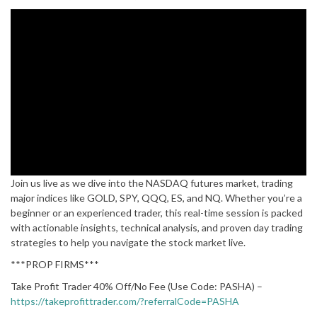
Join us live as we dive into the NASDAQ futures market, trading
major indices like GOLD, SPY, QQQ, ES, and NQ. Whether you’re a
beginner or an experienced trader, this real-time session is packed
with actionable insights, technical analysis, and proven day trading
strategies to help you navigate the stock market live.
***PROP FIRMS***
Take Profit Trader 40% Off/No Fee (Use Code: PASHA) –
https://takeprofittrader.com/?referralCode=PASHA