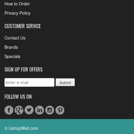
How to Order
Privacy Policy
CUSTOMER SERVICE
Contact Us
Brands
Specials
SIGN UP FOR OFFERS
FOLLOW US ON
© UshopWell.com