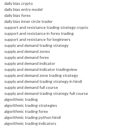
daily bias crypto
daily bias entry model
daily bias forex
daily bias inner circle trader
support and resistance trading strategy crypto
support and resistance in forex trading
support and resistance for beginners
supply and demand trading strategy
supply and demand zones
supply and demand forex
supply and demand indicator
supply and demand indicator tradingview
supply and demand zone trading strategy
supply and demand trading strategy in hindi
supply and demand full course
supply and demand trading strategy full course
algorithmic trading
algorithmic trading strategies
algorithmic trading forex
algorithmic trading python hindi
algorithmic trading indicators