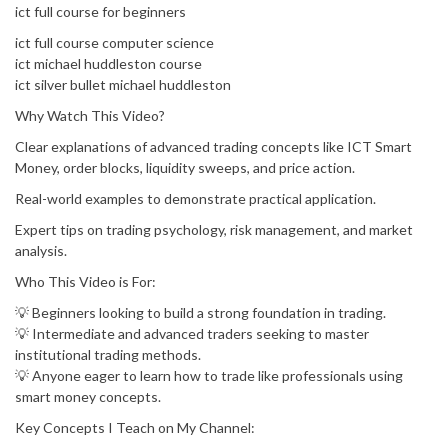
ict full course for beginners
ict full course computer science
ict michael huddleston course
ict silver bullet michael huddleston
Why Watch This Video?
Clear explanations of advanced trading concepts like ICT Smart
Money, order blocks, liquidity sweeps, and price action.
Real-world examples to demonstrate practical application.
Expert tips on trading psychology, risk management, and market
analysis.
Who This Video is For:
💡 Beginners looking to build a strong foundation in trading.
💡 Intermediate and advanced traders seeking to master
institutional trading methods.
💡 Anyone eager to learn how to trade like professionals using
smart money concepts.
Key Concepts I Teach on My Channel: