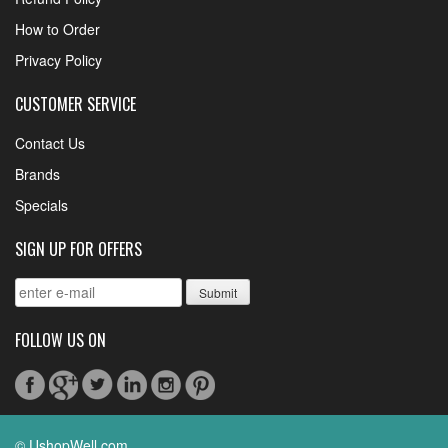
How to Order
Privacy Policy
CUSTOMER SERVICE
Contact Us
Brands
Specials
SIGN UP FOR OFFERS
FOLLOW US ON
© UshopWell.com