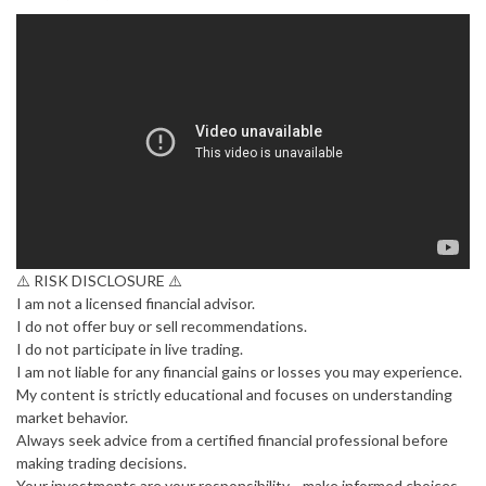
⚠️ RISK DISCLOSURE ⚠️
I am not a licensed financial advisor.
I do not offer buy or sell recommendations.
I do not participate in live trading.
I am not liable for any financial gains or losses you may experience.
My content is strictly educational and focuses on understanding
market behavior.
Always seek advice from a certified financial professional before
making trading decisions.
Your investments are your responsibility—make informed choices.