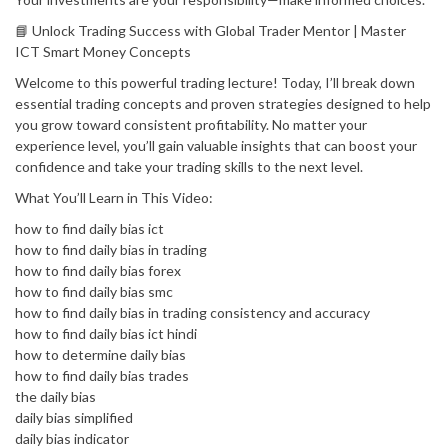
📘 Unlock Trading Success with Global Trader Mentor | Master
ICT Smart Money Concepts
Welcome to this powerful trading lecture! Today, I’ll break down
essential trading concepts and proven strategies designed to help
you grow toward consistent profitability. No matter your
experience level, you’ll gain valuable insights that can boost your
confidence and take your trading skills to the next level.
What You’ll Learn in This Video:
how to find daily bias ict
how to find daily bias in trading
how to find daily bias forex
how to find daily bias smc
how to find daily bias in trading consistency and accuracy
how to find daily bias ict hindi
how to determine daily bias
how to find daily bias trades
the daily bias
daily bias simplified
daily bias indicator