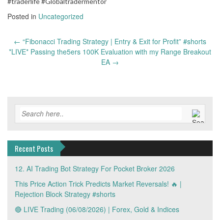
#traderlife #Globaltradermentor
Posted in
Uncategorized
Post
←
“Fibonacci Trading Strategy | Entry & Exit for Profit” #shorts
navigation
*LIVE* Passing the5ers 100K Evaluation with my Range Breakout
EA
→
Recent Posts
12. AI Trading Bot Strategy For Pocket Broker 2026
This Price Action Trick Predicts Market Reversals! 🔥 |
Rejection Block Strategy #shorts
🔴 LIVE Trading (06/08/2026) | Forex, Gold & Indices