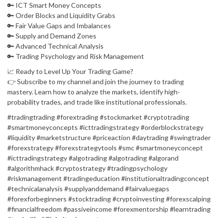
🔑 ICT Smart Money Concepts
🔑 Order Blocks and Liquidity Grabs
🔑 Fair Value Gaps and Imbalances
🔑 Supply and Demand Zones
🔑 Advanced Technical Analysis
🔑 Trading Psychology and Risk Management
📈 Ready to Level Up Your Trading Game?
👉 Subscribe to my channel and join the journey to trading
mastery. Learn how to analyze the markets, identify high-
probability trades, and trade like institutional professionals.
#tradingtrading #forextrading #stockmarket #cryptotrading
#smartmoneyconcepts #icttradingstrategy #orderblockstrategy
#liquidity #marketstructure #priceaction #daytrading #swingtrader
#forexstrategy #forexstrategytools #smc #smartmoneyconcept
#icttradingstrategy #algotrading #algotrading #algorand
#algorithmhack #cryptostrategy #tradingpsychology
#riskmanagement #tradingeducation #institutionaltradingconcept
#technicalanalysis #supplyanddemand #fairvaluegaps
#forexforbeginners #stocktrading #cryptoinvesting #forexscalping
#financialfreedom #passiveincome #forexmentorship #learntrading