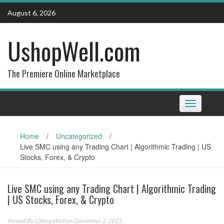
Skip
August 6, 2026
to
content
UshopWell.com
The Premiere Online Marketplace
Toggle
navigation
Home
/
Uncategorized
/
Live SMC using any Trading Chart | Algorithmic Trading | US
Stocks, Forex, & Crypto
Live SMC using any Trading Chart | Algorithmic Trading
| US Stocks, Forex, & Crypto
Posted By
UShopWell
on December 2, 2025