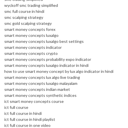
wyckoff smc trading simplified
smc full course in hindi
smc scalping strategy
smc gold scalping strategy
smart money concepts forex
smart money concepts luxalgo
smart money concepts luxalgo best settings
smart money concepts indicator
smart money concepts crypto
smart money concepts probability expo indicator
smart money concepts luxalgo indicator in hindi
how to use smart money concept by lux algo indicator in hindi
smart money concepts lux algo live trading
smart money concepts luxalgo malayalam
smart money concepts indian market
smart money concepts synthetic indices
ict smart money concepts course
ict full course
ict full course in hindi
ict full course in hindi playlist
ict full course in one video