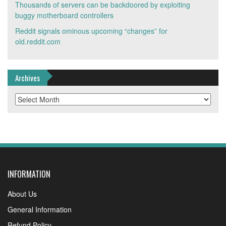
Thousands of servers can be backdoored by exploiting
buggy motherboard controllers
Reddit signals ominous upcoming “changes” for
old.reddit.com
Archives
Archives
INFORMATION
About Us
General Information
Refund Policy