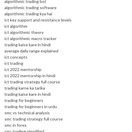
algorithmic trading bot
algorithmic trading software
algorithmic trading kya hai
ict key support and resistance levels
ict algorithm
ict algorithmic theory
ict algorithmic macro tracker
trading kaise kare in hindi
average daily range explained
ict concepts
ict trading
ict 2022 mentorship
ict 2022 mentorship in hindi
ict trading strategy full course
trading karne ka tarika
trading kaise kare in hindi
trading for beginners
trading for beginners in urdu
smc vs technical analysis
smc trading strategy full course
smc in forex
smc trading simplified